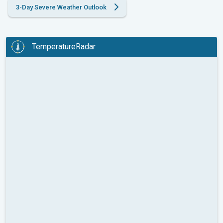
3-Day Severe Weather Outlook
TemperatureRadar