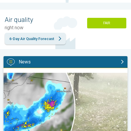
Air quality
FAIR
right now
6-Day Air Quality Forecast
News
Huge hailstones in Poland. Severe weather hits towns. . .