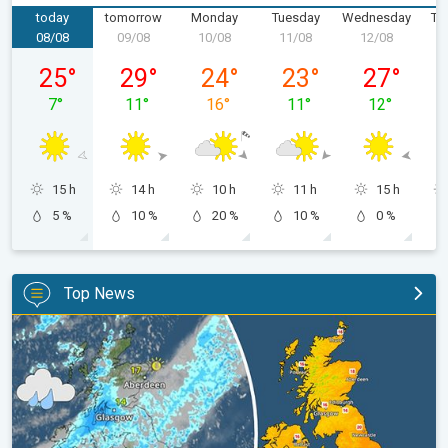
today
tomorrow
Monday
Tuesday
Wednesday
Th
08/08
09/08
10/08
11/08
12/08
1
Saturday, 08/08
Sunday, 09/08
Monday, 10/08
Tuesday, 11/08
Wednesday,
25
°
29
°
24
°
23
°
27
°
7
°
11
°
16
°
11
°
12
°
15 h
14 h
10 h
11 h
15 h
5 %
10 %
20 %
10 %
0 %
Top News
Split remains with 30°C in sight again. Weekend weather. . .