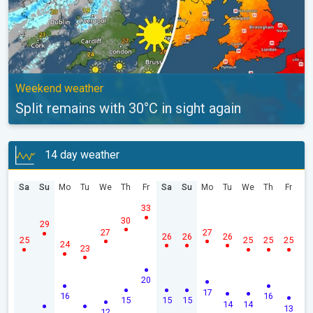
Weekend weather
Split remains with 30°C in sight again
14 day weather
Sa
Su
Mo
Tu
We
Th
Fr
Sa
Su
Mo
Tu
We
Th
Fr
33
30
29
27
27
26
26
26
25
25
25
25
24
23
20
17
16
16
15
15
15
14
14
13
12