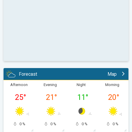
Forecast
Map
Afternoon
Evening
Night
Morning
25
°
21
°
11
°
20
°
0 %
0 %
0 %
0 %