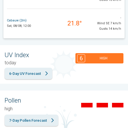
-
Cabauw (2m)
21.8°
Wind SE 7 km/h
Sat, 08/08, 12:00
Gusts 14 km/h
UV Index
6
HIGH
today
6-Day UV Forecast
Pollen
high
7-Day Pollen Forecast