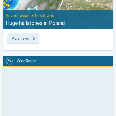
Severe weather hits towns
Huge hailstones in Poland
More news
WindRadar