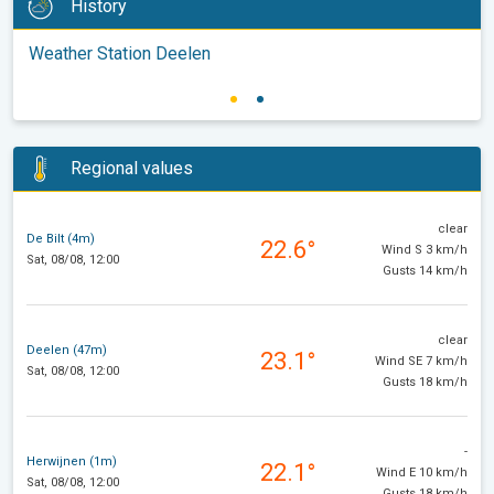
History
Weather Station Deelen
Regional values
clear
De Bilt (4m)
22.6°
Wind S 3 km/h
Sat, 08/08, 12:00
Gusts 14 km/h
clear
Deelen (47m)
23.1°
Wind SE 7 km/h
Sat, 08/08, 12:00
Gusts 18 km/h
-
Herwijnen (1m)
22.1°
Wind E 10 km/h
Sat, 08/08, 12:00
Gusts 18 km/h