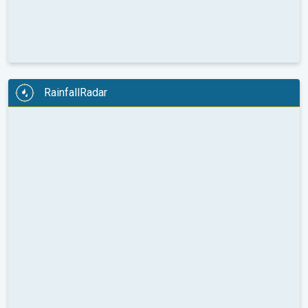
RainfallRadar