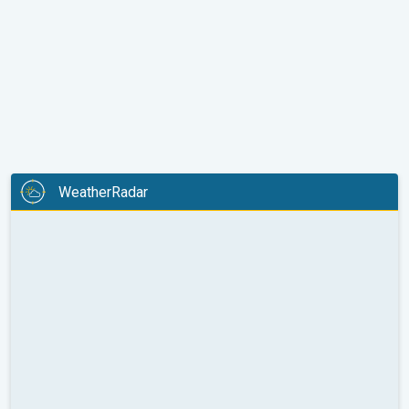
WeatherRadar