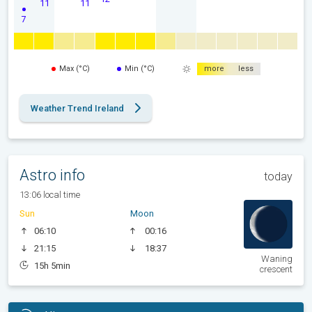
11
11
7
Max (°C)
Min (°C)
more
less
Weather Trend Ireland
Astro info
today
13:06 local time
Sun
Moon
06:10
00:16
21:15
18:37
Waning
15h 5min
crescent