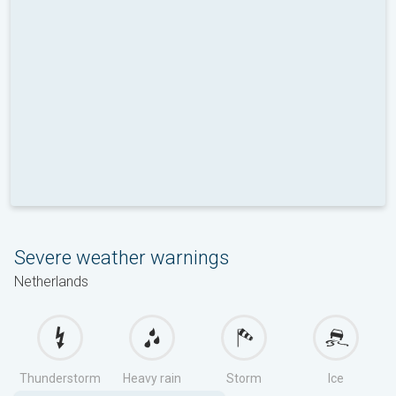
Severe weather warnings
Netherlands
Thunderstorm
Heavy rain
Storm
Ice