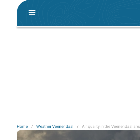
Home
/
Weather Veenendaal
/
Air quality in the Veenendaal are