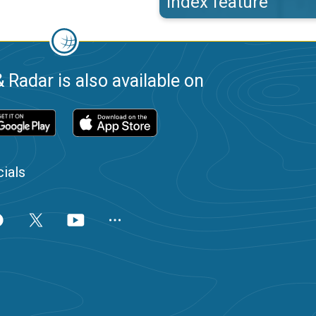
index feature
 Radar is also available on
ials