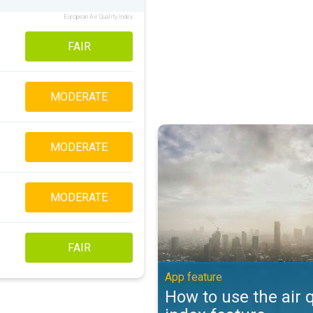
European Air Quality Index
FAIR
MODERATE
How to use the air quality index 
MODERATE
MODERATE
FAIR
App feature
How to use the air q