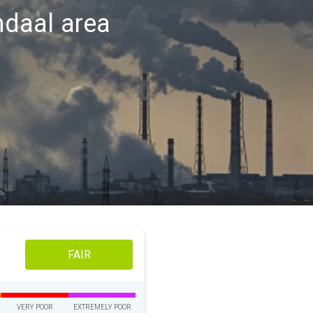
endaal area
FAIR
VERY POOR
EXTREMELY POOR