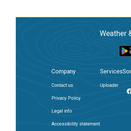
Weather &
Company
Services
Soc
Contact us
Uploader
Privacy Policy
Legal info
Accessibility statement