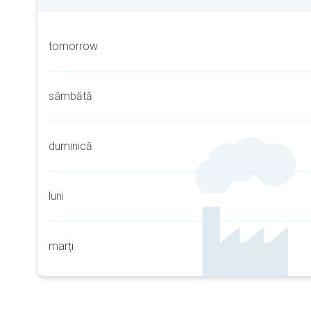
tomorrow
sâmbătă
duminică
luni
marți