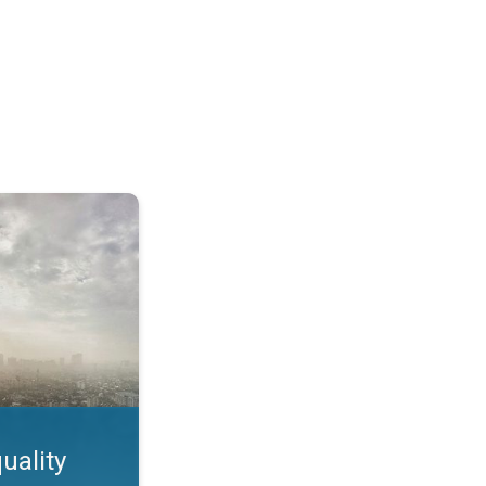
feature. App feature. . .
uality