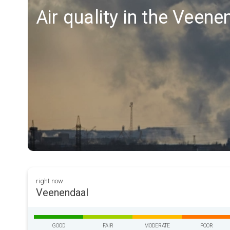
Air quality in the Veen
right now
Veenendaal
GOOD
FAIR
MODERATE
POOR