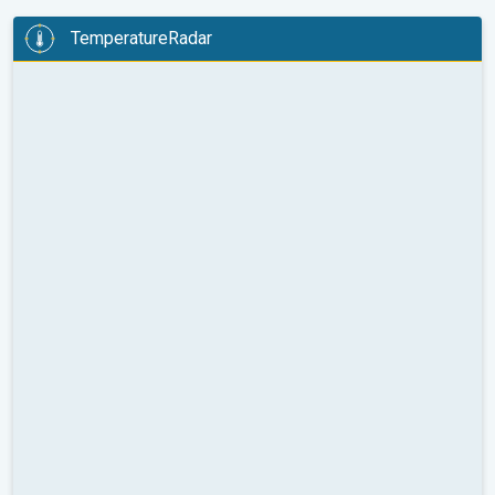
TemperatureRadar