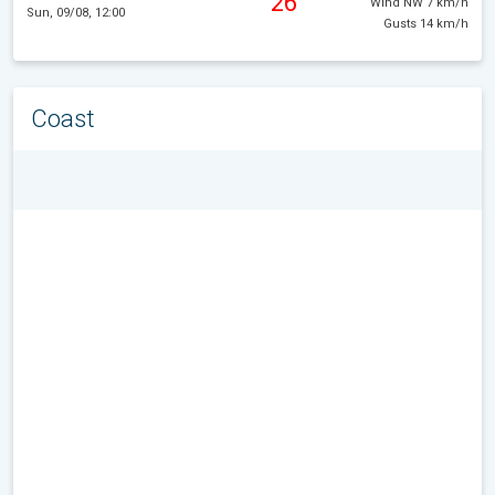
26°
Wind NW 7 km/h
Sun, 09/08, 12:00
Gusts 14 km/h
Coast