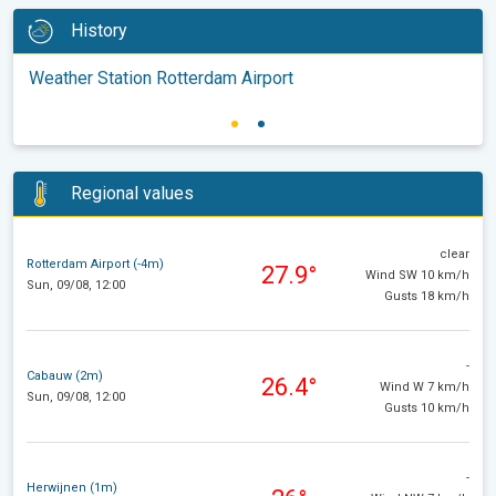
History
Weather Station Rotterdam Airport
Regional values
clear
Rotterdam Airport (-4m)
27.9°
Wind SW 10 km/h
Sun, 09/08, 12:00
Gusts 18 km/h
-
Cabauw (2m)
26.4°
Wind W 7 km/h
Sun, 09/08, 12:00
Gusts 10 km/h
-
Herwijnen (1m)