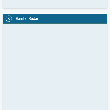
RainfallRadar