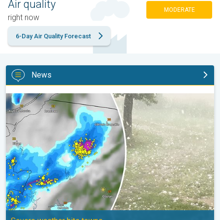
Air quality
MODERATE
right now
6-Day Air Quality Forecast
News
Huge hailstones in Poland. Severe weather hits towns. . .