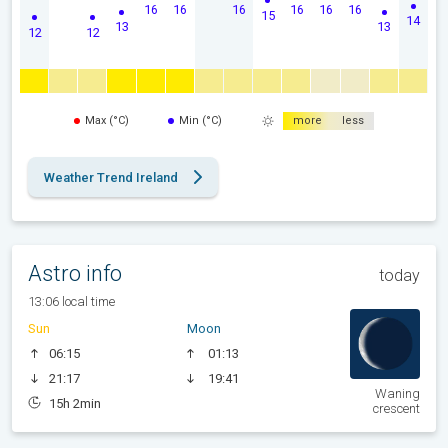
16
16
16
16
16
16
15
14
13
13
12
12
Max (°C)
Min (°C)
more
less
Weather Trend Ireland
Astro info
today
13:06 local time
Sun
Moon
06:15
01:13
21:17
19:41
Waning
15h 2min
crescent