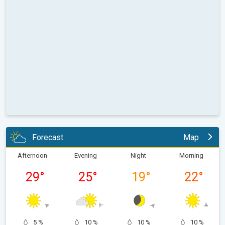
Forecast
Map
Afternoon
Evening
Night
Morning
29
°
25
°
19
°
22
°
5 %
10 %
10 %
10 %