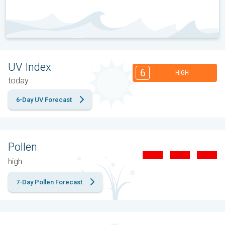
UV Index
6
HIGH
today
6-Day UV Forecast
Pollen
high
7-Day Pollen Forecast