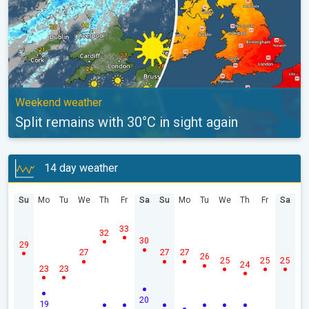
Weekend weather
Split remains with 30°C in sight again
14 day weather
Su
Mo
Tu
We
Th
Fr
Sa
Su
Mo
Tu
We
Th
Fr
Sa
33
32
30
29
27
27
27
26
25
25
25
24
23
23
20
19