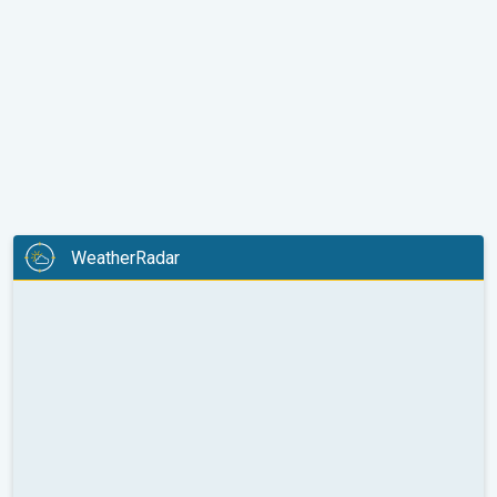
WeatherRadar