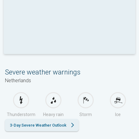
Severe weather warnings
Netherlands
Thunderstorm
Heavy rain
Storm
Ice
3-Day Severe Weather Outlook