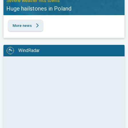
Severe weather hits towns
Huge hailstones in Poland
More news
WindRadar