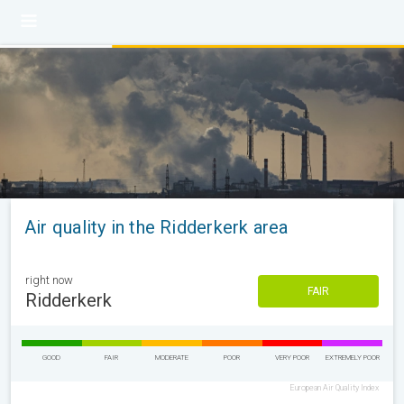
Air quality in the Ridderkerk area
right now
FAIR
Ridderkerk
GOOD
FAIR
MODERATE
POOR
VERY POOR
EXTREMELY POOR
European Air Quality Index