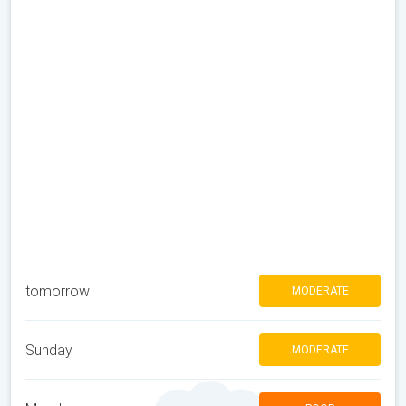
tomorrow
MODERATE
Sunday
MODERATE