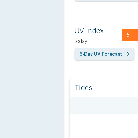
UV Index
6
today
6-Day UV Forecast
Tides