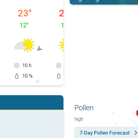
 10/08
Tuesday, 11/08
Wednesday, 12/08
Thursday, 13/0
23
°
27
°
31
°
12
°
13
°
16
°
10 h
15 h
14 h
10 %
0 %
20 %
Pollen
high
7-Day Pollen Forecast