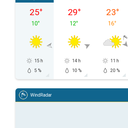
Saturday, 08/08
Sunday, 09/08
Monday,
25
°
29
°
23
°
10
°
12
°
16
°
15 h
14 h
11 h
5 %
10 %
20 %
WindRadar