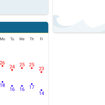
Mo
Tu
We
Th
Fr
26
25
25
24
23
18
17
16
16
14