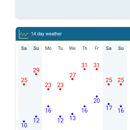
14 day weather
Sa
Su
Mo
Tu
We
Th
Fr
Sa
Su
31
31
29
27
25
25
25
23
23
20
17
16
16
16
13
12
12
10