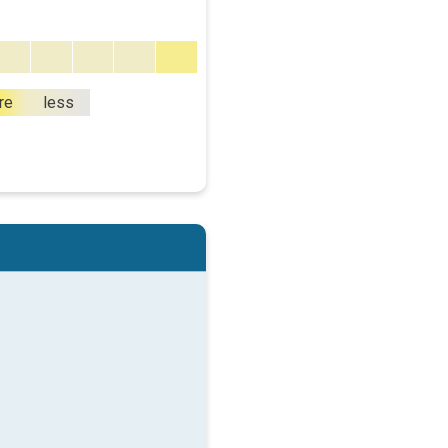
re
less