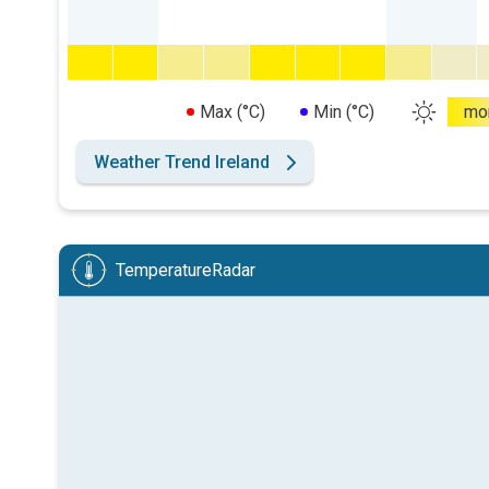
Max (°C)
Min (°C)
mo
Weather Trend Ireland
TemperatureRadar