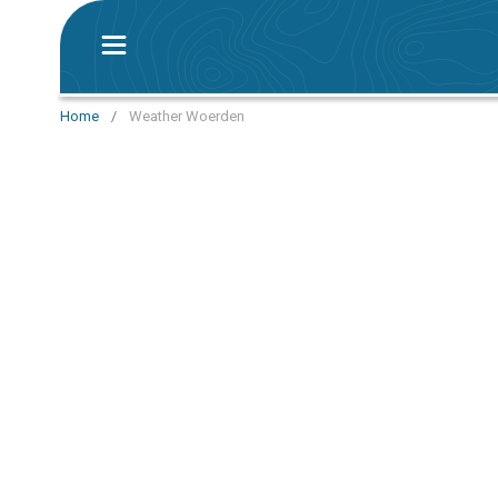
Home
/
Weather Woerden