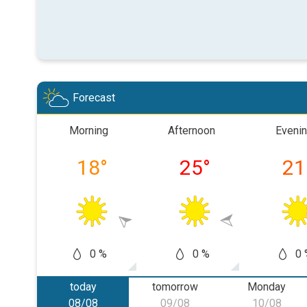
Forecast
Morning
Afternoon
Eveni
18
°
25
°
21
0 %
0 %
0 
today
tomorrow
Monday
08/08
09/08
10/08