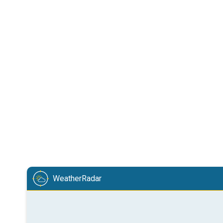
WeatherRadar