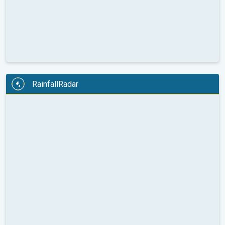
RainfallRadar