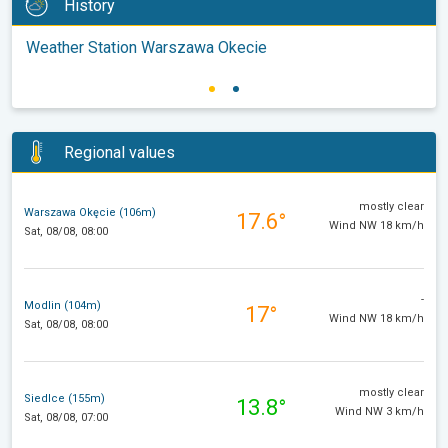
History
Weather Station Warszawa Okecie
Regional values
mostly clear
Warszawa Okęcie (106m)
17.6°
Wind NW 18 km/h
Sat, 08/08, 08:00
-
Modlin (104m)
17°
Wind NW 18 km/h
Sat, 08/08, 08:00
mostly clear
Siedlce (155m)
13.8°
Wind NW 3 km/h
Sat, 08/08, 07:00