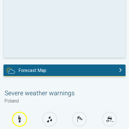
Forecast Map
today
Severe weather warnings
Poland