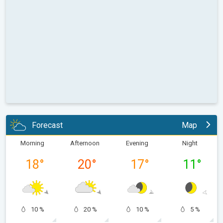
Forecast
Map
Morning
Afternoon
Evening
Night
18
°
20
°
17
°
11
°
10 %
20 %
10 %
5 %