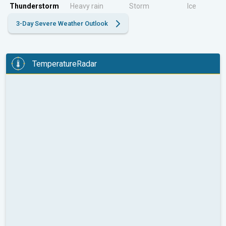
Thunderstorm
Heavy rain
Storm
Ice
3-Day Severe Weather Outlook
TemperatureRadar