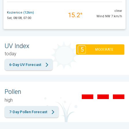
clear
Kozienice (126m)
15.2°
Wind NW 7 km/h
Sat, 08/08, 07:00
UV Index
5
MODERATE
today
6-Day UV Forecast
Pollen
high
7-Day Pollen Forecast