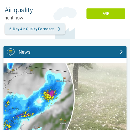
Air quality
FAIR
right now
6-Day Air Quality Forecast
News
Huge hailstones in Poland. Severe weather hits towns. . .