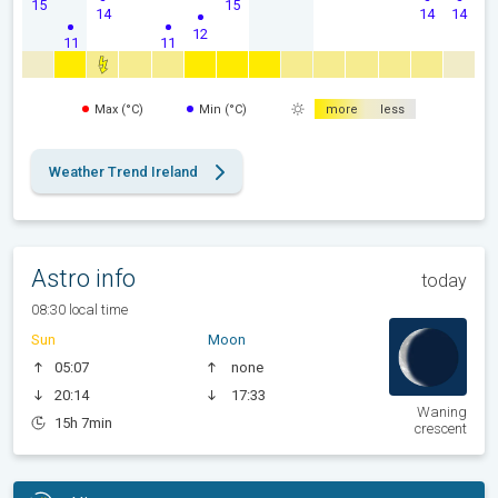
15
15
14
14
14
12
11
11
Max (°C)
Min (°C)
more
less
Weather Trend Ireland
Astro info
today
08:30 local time
Sun
Moon
05:07
none
20:14
17:33
Waning
15h 7min
crescent