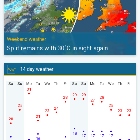
Weekend weather
Split remains with 30°C in sight again
14 day weather
Sa
Su
Mo
Tu
We
Th
Fr
Sa
Su
Mo
Tu
We
Th
Fr
31
29
29
28
28
27
25
25
24
23
23
23
21
20
18
17
17
17
17
16