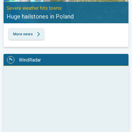
Severe weather hits towns
Huge hailstones in Poland
More news
WindRadar