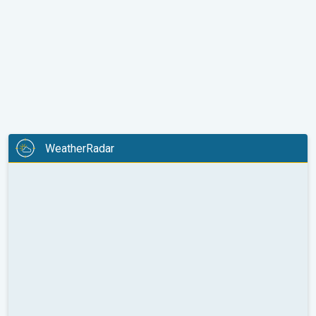
WeatherRadar