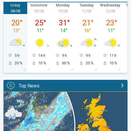
today
tomorrow
Monday
Tuesday
Wednesday
Th
08/08
09/08
10/08
11/08
12/08
1
Saturday, 08/08
Sunday, 09/08
Monday, 10/08
Tuesday, 11/08
Wednesday,
20
°
25
°
31
°
21
°
23
°
15
°
11
°
14
°
16
°
11
°
5 h
14 h
9 h
9 h
11 h
20 %
10 %
60 %
20 %
10 %
Top News
Split remains with 30°C in sight again. Weekend weather. . .