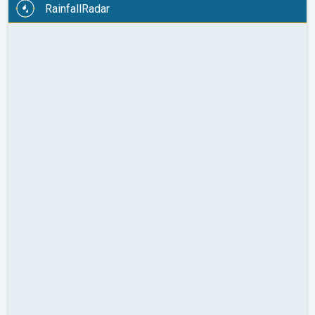
RainfallRadar