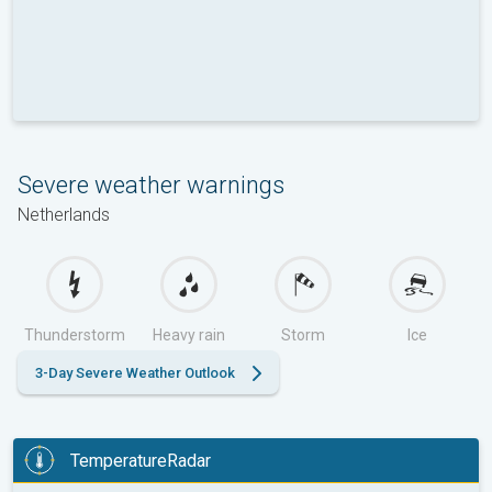
Severe weather warnings
Netherlands
Thunderstorm
Heavy rain
Storm
Ice
3-Day Severe Weather Outlook
TemperatureRadar