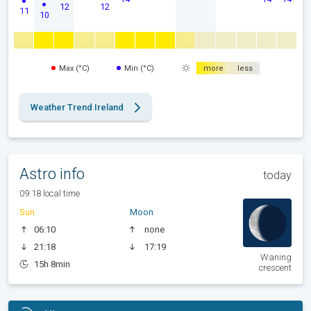
12
12
11
10
Max (°C)
Min (°C)
more
less
Weather Trend Ireland
Astro info
today
09:18 local time
Sun
Moon
06:10
none
21:18
17:19
Waning
15h 8min
crescent