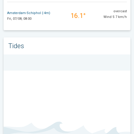
overcast
Amsterdam-Schiphol (-4m)
16.1°
Wind S 7 km/h
Fri, 07/08, 08:00
Tides