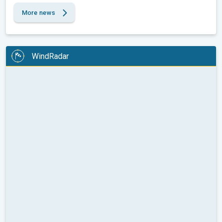
More news
WindRadar