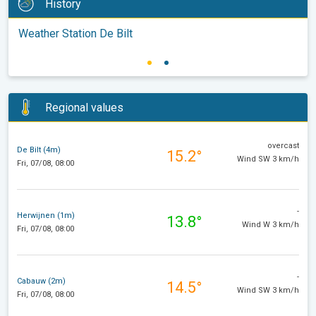
History
Weather Station De Bilt
Regional values
overcast
De Bilt (4m)
15.2°
Wind SW 3 km/h
Fri, 07/08, 08:00
-
Herwijnen (1m)
13.8°
Wind W 3 km/h
Fri, 07/08, 08:00
-
Cabauw (2m)
14.5°
Wind SW 3 km/h
Fri, 07/08, 08:00