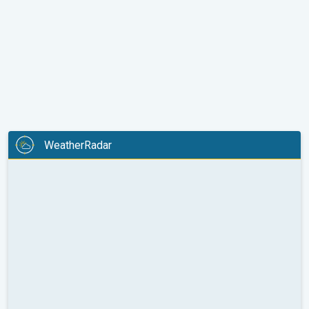
WeatherRadar