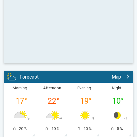
Forecast
Map
Morning
Afternoon
Evening
Night
17
°
22
°
19
°
10
°
20 %
10 %
10 %
5 %