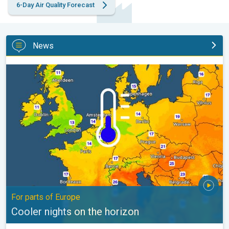
6-Day Air Quality Forecast
News
Cooler nights on the horizon. For parts of Europe. . .
For parts of Europe
Cooler nights on the horizon