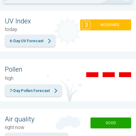
UV Index
3
MODERATE
today
6-Day UV Forecast
Pollen
high
7-Day Pollen Forecast
Air quality
GOOD
right now