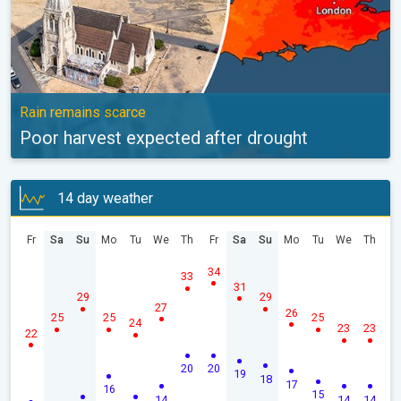
Rain remains scarce
Poor harvest expected after drought
14 day weather
Fr
Sa
Su
Mo
Tu
We
Th
Fr
Sa
Su
Mo
Tu
We
Th
34
33
31
29
29
27
26
25
25
25
24
23
23
22
20
20
19
18
17
16
15
14
14
14