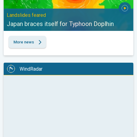
Landslides feared
Japan braces itself for Typhoon Doplhin
More news
WindRadar