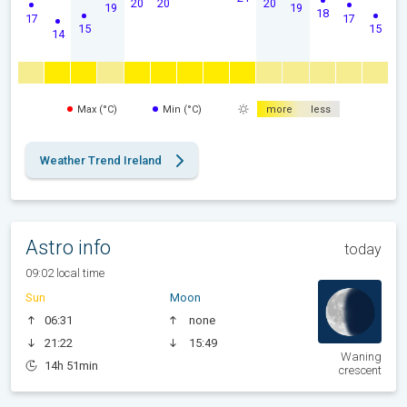
20
20
20
19
19
18
17
17
15
15
14
Max (°C)
Min (°C)
more
less
Weather Trend Ireland
Astro info
today
09:02 local time
Sun
Moon
06:31
none
21:22
15:49
Waning
14h 51min
crescent