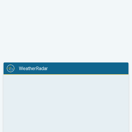
WeatherRadar