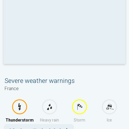
Severe weather warnings
France
Thunderstorm
Heavy rain
Storm
Ice