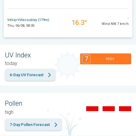
-
Vélizy-Villacoublay (179m)
16.3°
Wind NW 7 km/h
Thu, 06/08, 08:30
UV Index
7
HIGH
today
6-Day UV Forecast
Pollen
high
7-Day Pollen Forecast