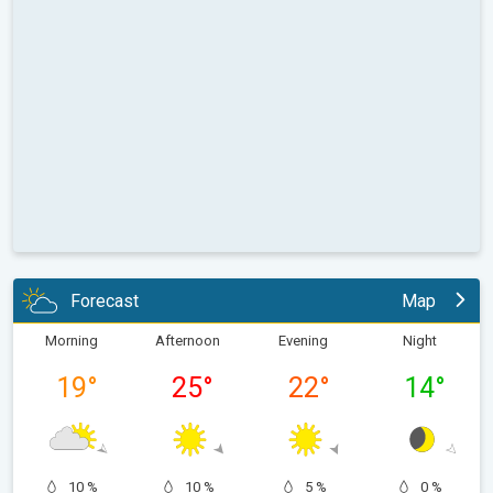
Forecast
Map
Morning
Afternoon
Evening
Night
19
°
25
°
22
°
14
°
10 %
10 %
5 %
0 %