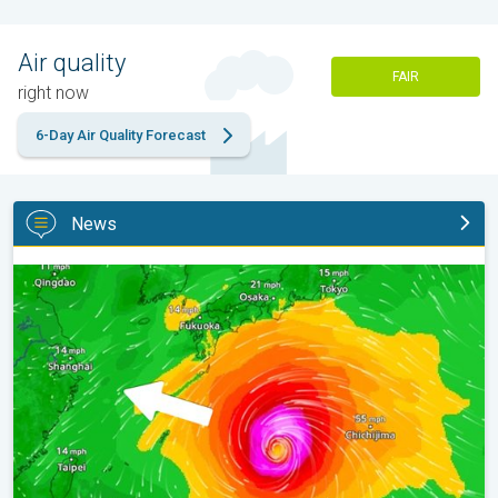
Air quality
FAIR
right now
6-Day Air Quality Forecast
News
Japan braces itself for Typhoon Doplhin. Landslides feared. . .