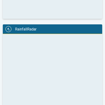
RainfallRadar