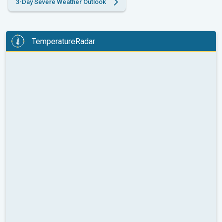
3-Day Severe Weather Outlook
TemperatureRadar