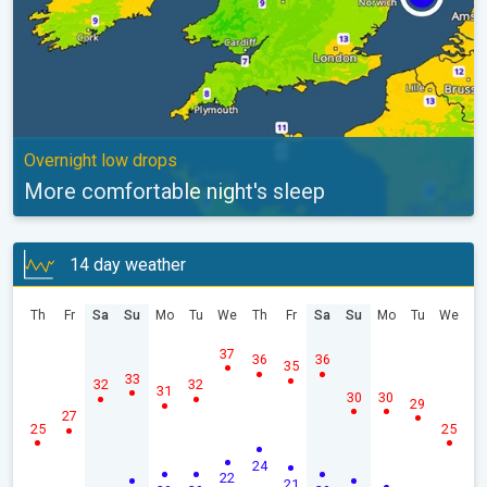
Overnight low drops
More comfortable night's sleep
14 day weather
Th
Fr
Sa
Su
Mo
Tu
We
Th
Fr
Sa
Su
Mo
Tu
We
37
36
36
35
33
32
32
31
30
30
29
27
25
25
24
22
21