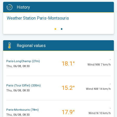
History
Weather Station Paris-Montsouris
Regional values
-
Paris-LongChamp (27m)
18.1°
Wind NW 7 km/h
Thu, 06/08, 08:30
-
Paris (Tour Eiffel) (330m)
15.2°
Wind NW 14 km/h
Thu, 06/08, 08:30
-
Paris-Montsouris (78m)
17.9°
Wind N 10 km/h
Thu, 06/08, 08:30