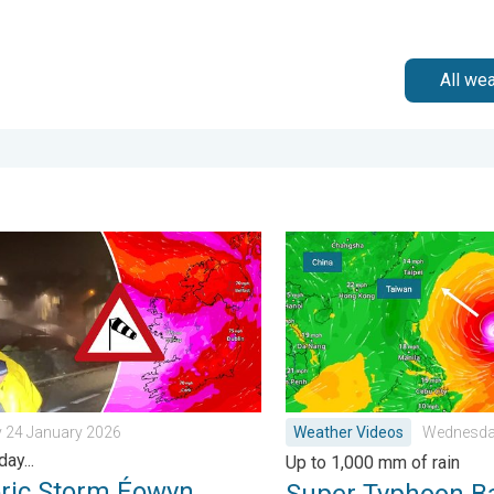
All we
. Tuesday 27 January 2026
c Storm Éowyn arrives. On this day.... . . Saturday 24 January 202
Super Typhoon Bavi threat
y 24 January 2026
Weather Videos
Wednesday
day...
Up to 1,000 mm of rain
oric Storm Éowyn
Super Typhoon B