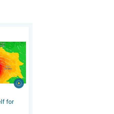
2026
phoon Dolphin. Landslides feared. . . Wednesday 5 August 2026
lf for