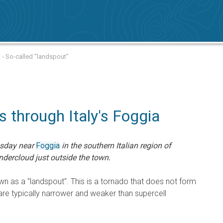
 - So-called "landspout"
 through Italy's Foggia
esday near
Foggia
in the southern Italian region of
ndercloud just outside the town.
n as a "landspout". This is a tornado that does not form
are typically narrower and weaker than supercell