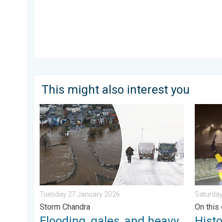
This might also interest you
Flooding, gales, and heavy snow. Storm Chandra. . 
Histori
Tuesday 27 January 2026
Saturda
Storm Chandra
On this 
Flooding, gales, and heavy
Hist