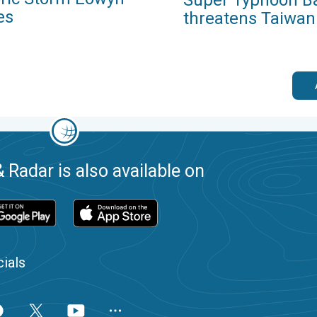
es
threatens Taiwan
 Radar is also available on
ials