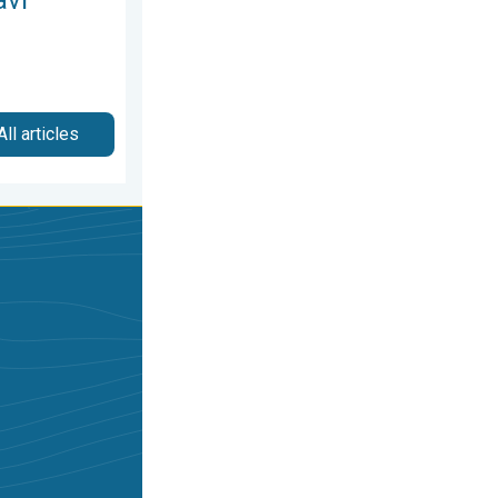
All articles