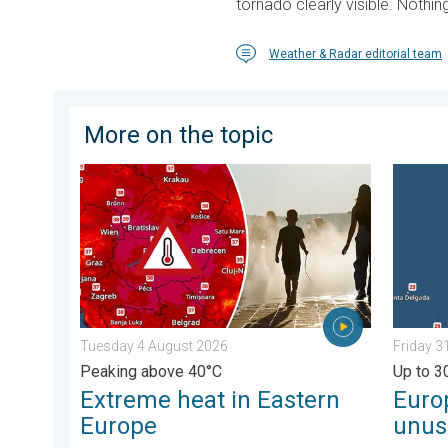
tornado clearly visible. Noth
Weather & Radar editorial team
More on the topic
Extreme heat in Eastern Europe. Peaking above 40°C
Europe’
Tuesday 4 August 2026
Friday 3
Peaking above 40°C
Up to 3
Extreme heat in Eastern
Euro
Europe
unus