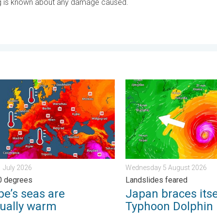
ing is known about any damage caused.
. . . Tuesday 4 August 2026
s seas are unusually warm. Up to 30 degrees. . . Friday 31 July 
Japan braces itself for Ty
1 July 2026
Wednesday 5 August 2026
0 degrees
Landslides feared
pe’s seas are
Japan braces itse
ually warm
Typhoon Dolphin