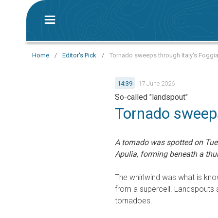
Home
/
Editor's Pick
/
Tornado sweeps through Italy's Foggia
14:39
17 June 2026
So-called "landspout"
Tornado sweeps
A tornado was spotted on Tu
Apulia, forming beneath a thu
The whirlwind was what is know
from a supercell. Landspouts 
tornadoes.