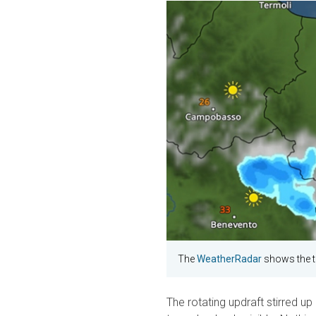
The
WeatherRadar
shows the t
The rotating updraft stirred up