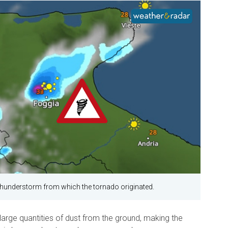
hunderstorm from which the tornado originated.
 large quantities of dust from the ground, making the