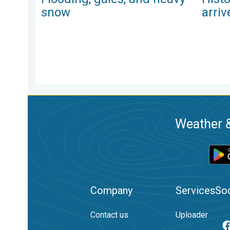
snow
arriv
Weather &
Company
Services
Soc
Contact us
Uploader