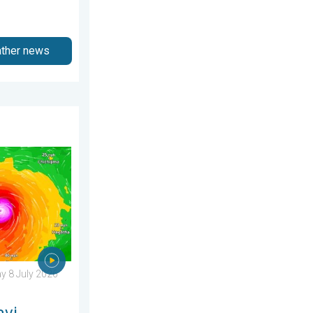
ather news
6
ens Taiwan. Up to 1,000 mm of rain. . Weather Videos. Wednesd
 8 July 2026
avi