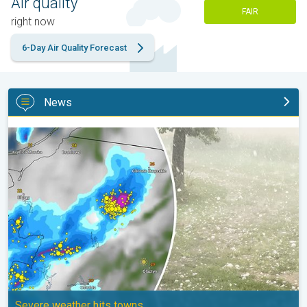
Air quality
FAIR
right now
6-Day Air Quality Forecast
News
Huge hailstones in Poland. Severe weather hits towns. . .
Severe weather hits towns