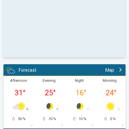
Forecast
Map
Afternoon
Evening
Night
Morning
31
°
25
°
16
°
24
°
50 %
10 %
10 %
0 %