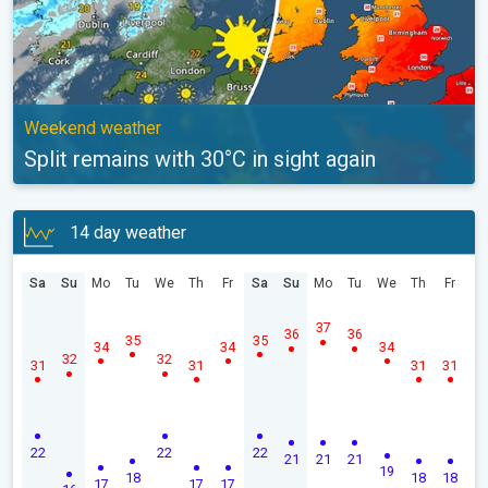
Weekend weather
Split remains with 30°C in sight again
14 day weather
Sa
Su
Mo
Tu
We
Th
Fr
Sa
Su
Mo
Tu
We
Th
Fr
37
36
36
35
35
34
34
34
32
32
31
31
31
31
22
22
22
21
21
21
19
18
18
18
17
17
17