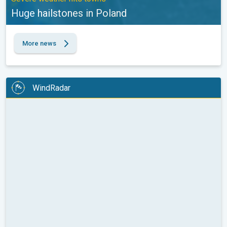
Huge hailstones in Poland
More news
WindRadar