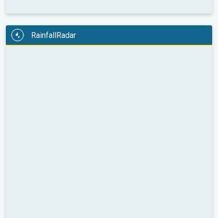
RainfallRadar