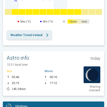
16
Max (°C)
Min (°C)
more
less
Weather Trend Ireland
Astro info
today
13:31 local time
Sun
Moon
05:46
00:10
20:15
17:12
Waning
14h 29min
crescent
History