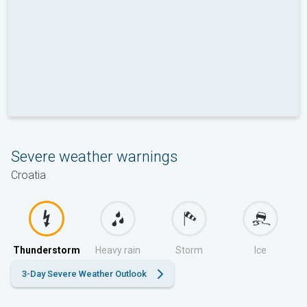
Severe weather warnings
Croatia
Thunderstorm
Heavy rain
Storm
Ice
3-Day Severe Weather Outlook