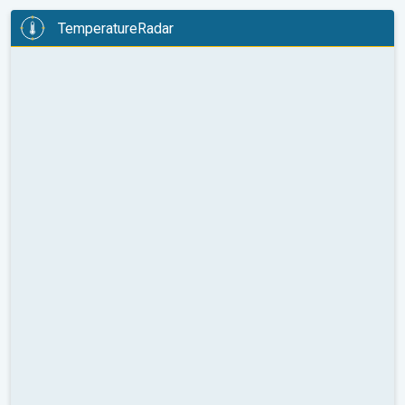
TemperatureRadar