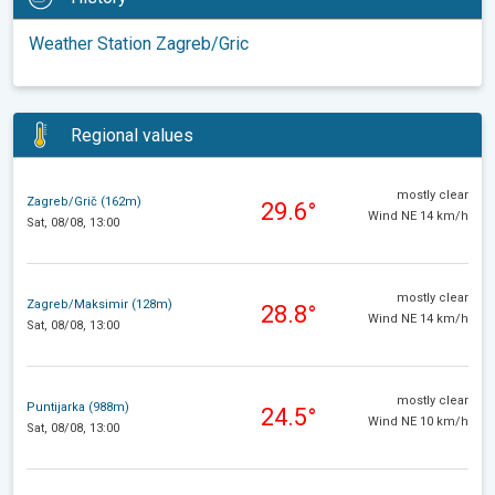
Weather Station Zagreb/Gric
Regional values
mostly clear
Zagreb/Grič (162m)
29.6°
Wind NE 14 km/h
Sat, 08/08, 13:00
mostly clear
Zagreb/Maksimir (128m)
28.8°
Wind NE 14 km/h
Sat, 08/08, 13:00
mostly clear
Puntijarka (988m)
24.5°
Wind NE 10 km/h
Sat, 08/08, 13:00