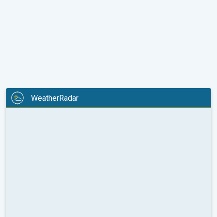
WeatherRadar