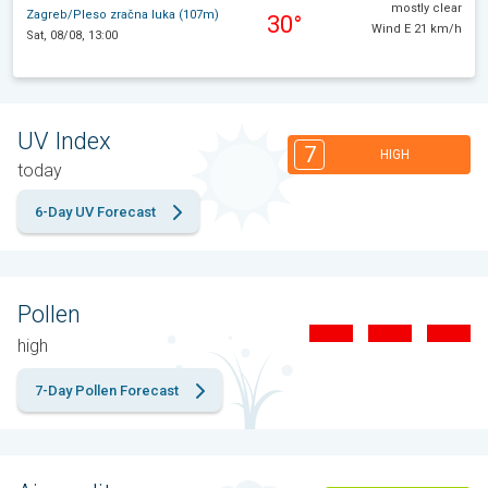
mostly clear
Zagreb/Pleso zračna luka (107m)
30°
Wind E 21 km/h
Sat, 08/08, 13:00
UV Index
7
HIGH
today
6-Day UV Forecast
Pollen
high
7-Day Pollen Forecast