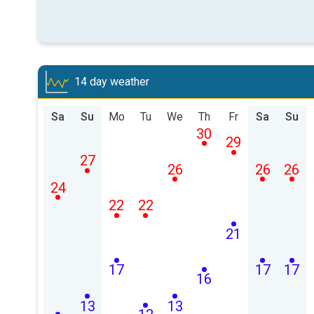
14 day weather
Sa
Su
Mo
Tu
We
Th
Fr
Sa
Su
30
29
27
26
26
26
24
22
22
21
17
17
17
16
13
13