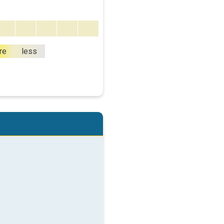
re
less