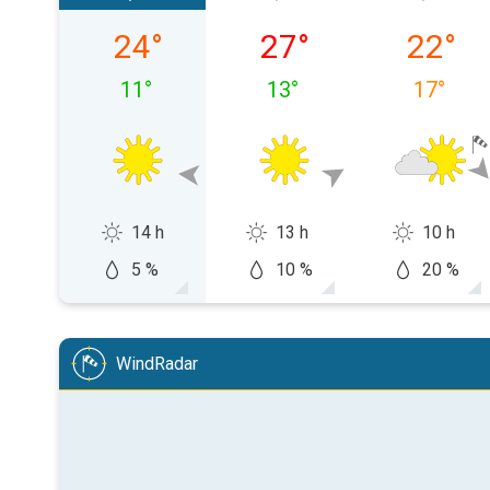
Saturday, 08/08
Sunday, 09/08
Monday,
24
°
27
°
22
°
11
°
13
°
17
°
14 h
13 h
10 h
5 %
10 %
20 %
WindRadar