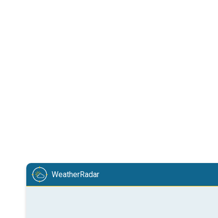
WeatherRadar