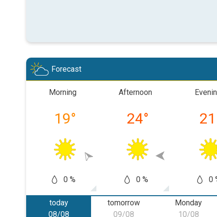
Forecast
Morning
Afternoon
Eveni
19
°
24
°
21
0 %
0 %
0 
today
tomorrow
Monday
08/08
09/08
10/08