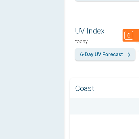
UV Index
6
today
6-Day UV Forecast
Coast