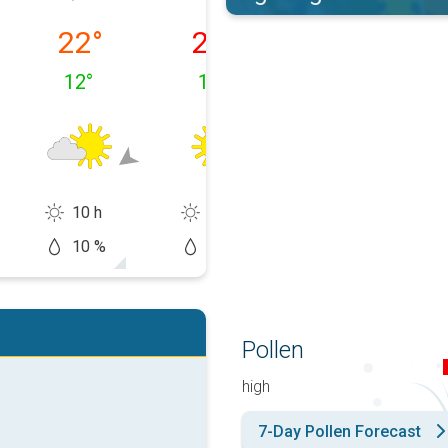
 10/08
Tuesday, 11/08
Wednesday, 12/08
Thursday, 13/0
22
°
26
°
30
°
12
°
13
°
16
°
10 h
14 h
14 h
10 %
0 %
20 %
Pollen
high
7-Day Pollen Forecast