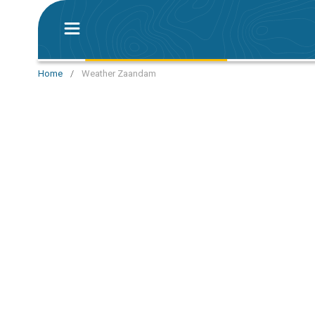
Home
/
Weather Zaandam