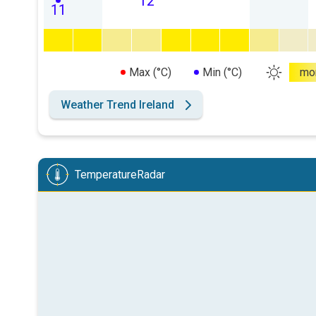
12
11
Max (°C)
Min (°C)
mo
Weather Trend Ireland
TemperatureRadar