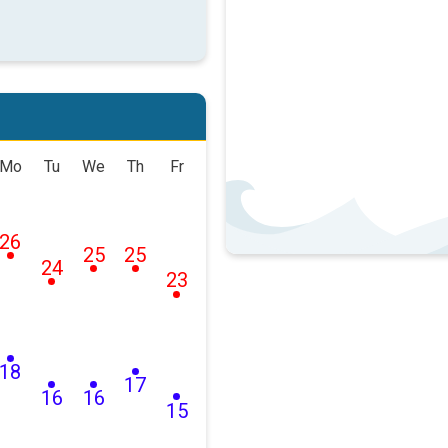
Mo
Tu
We
Th
Fr
26
25
25
24
23
18
17
16
16
15