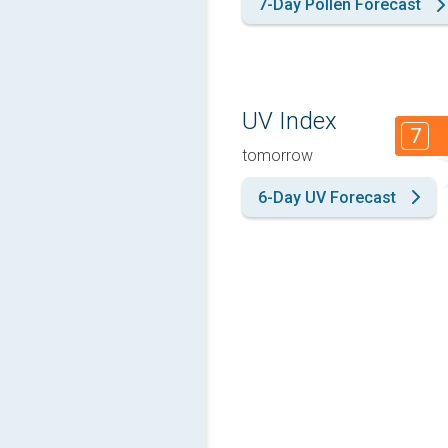
7-Day Pollen Forecast
UV Index
7
tomorrow
6-Day UV Forecast