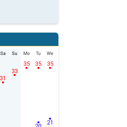
Sa
Su
Mo
Tu
We
35
35
35
33
31
21
20