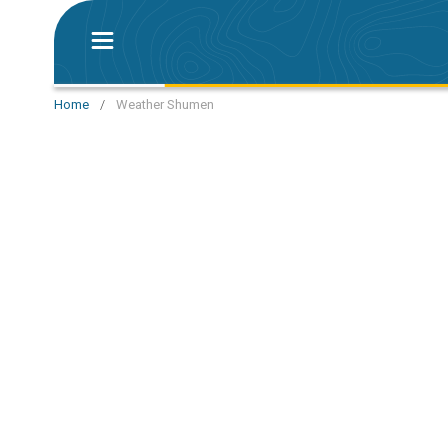
Home
/
Weather Shumen