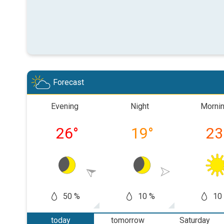
Forecast
Evening
Night
Morni
26
°
19
°
23
50 %
10 %
10
today
tomorrow
Saturday