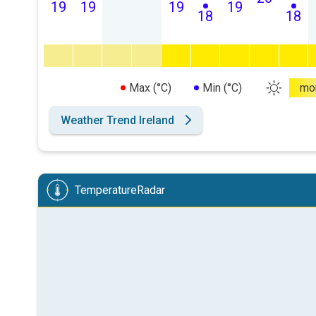
19
19
19
19
18
18
Max (°C)
Min (°C)
mo
Weather Trend Ireland
TemperatureRadar