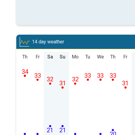
14 day weather
Th
Fr
Sa
Su
Mo
Tu
We
Th
Fr
34
33
33
33
33
32
32
31
31
21
21
20