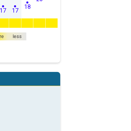
18
17
17
re
less