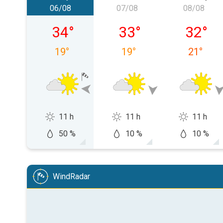
06/08
07/08
08/08
Thursday, 06/08
Friday, 07/08
Saturday
34
°
33
°
32
°
19
°
19
°
21
°
11 h
11 h
11 h
50 %
10 %
10 %
WindRadar