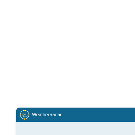
WeatherRadar