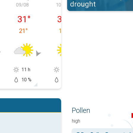
drought
09/08
10/08
11/08
, 08/08
Sunday, 09/08
Monday, 10/08
Tuesday, 11/0
31
°
32
°
33
°
21
°
19
°
18
°
11 h
14 h
14 h
10 %
0 %
10 %
Pollen
high