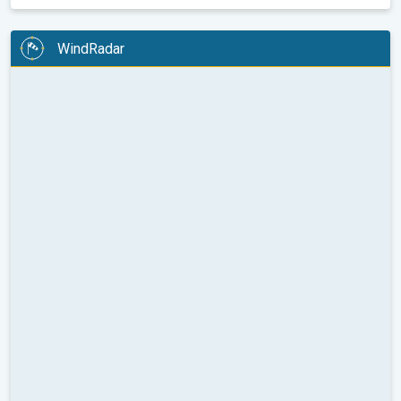
WindRadar