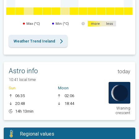
Max (°C)
Min (°C)
more
less
Weather Trend Ireland
Astro info
today
10:41 local time
Sun
Moon
06:35
02:06
20:48
18:44
Waning
14h 13min
crescent
Regional values