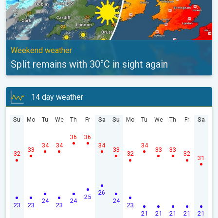
Weekend weather
Split remains with 30°C in sight again
14 day weather
Su
Mo
Tu
We
Th
Fr
Sa
Su
Mo
Tu
We
Th
Fr
Sa
36
36
34
34
34
34
33
33
33
33
32
32
32
31
26
25
24
24
24
23
23
23
23
21
21
21
21
21