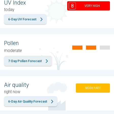
UV Index
8
VERY HIGH
today
6-Day UV Forecast
Pollen
moderate
7-Day Pollen Forecast
Air quality
MODERATE
right now
6-Day Air Quality Forecast