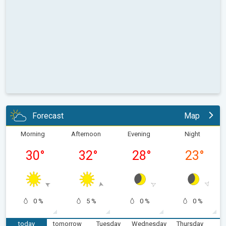
Forecast
Map
Morning
Afternoon
Evening
Night
30
°
32
°
28
°
23
°
0 %
5 %
0 %
0 %
today
tomorrow
Tuesday
Wednesday
Thursday
F