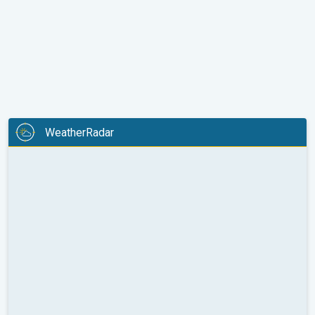
WeatherRadar