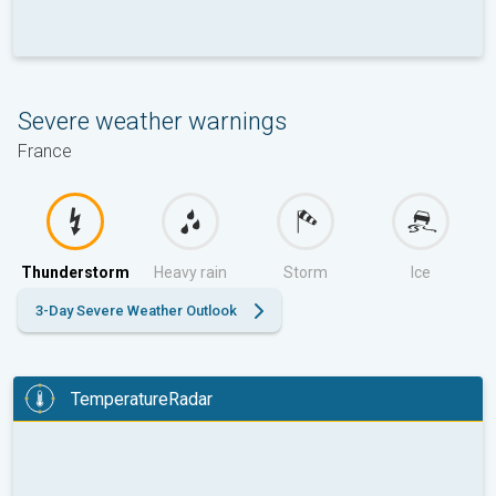
Severe weather warnings
France
Thunderstorm
Heavy rain
Storm
Ice
3-Day Severe Weather Outlook
TemperatureRadar