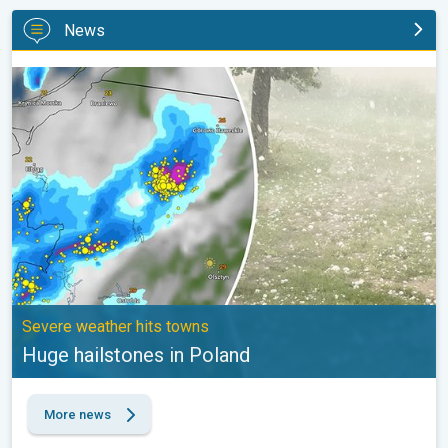
News
Huge hailstones in Poland. Severe weather hits towns. . .
Severe weather hits towns
Huge hailstones in Poland
More news