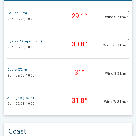
-
Toulon (3m)
29.1°
Wind S 7 km/h
Sun, 09/08, 10:00
-
Hyères Aéroport (2m)
30.8°
Wind SE 7 km/h
Sun, 09/08, 10:00
-
Cuers (72m)
31°
Wind S 3 km/h
Sun, 09/08, 10:00
-
Aubagne (130m)
31.8°
Wind W 3 km/h
Sun, 09/08, 10:00
Coast