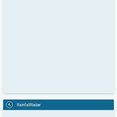
RainfallRadar