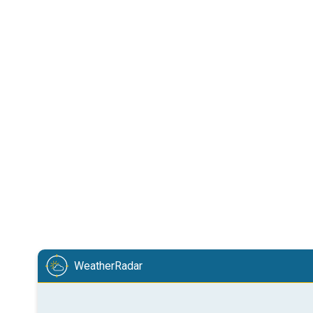
WeatherRadar