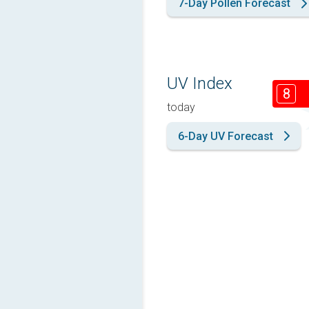
7-Day Pollen Forecast
UV Index
8
today
6-Day UV Forecast