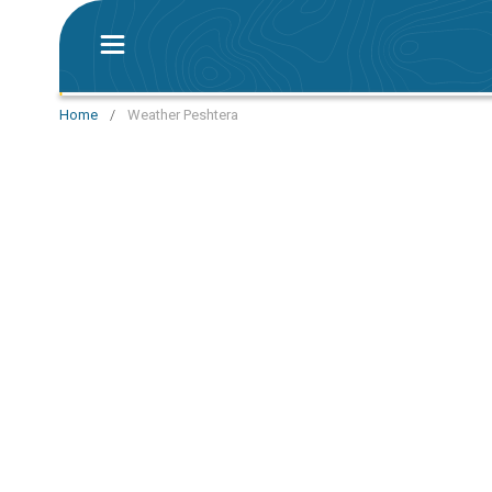
Home
/
Weather Peshtera