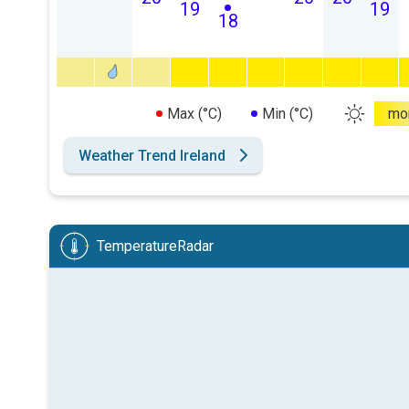
19
19
18
Max (°C)
Min (°C)
mo
Weather Trend Ireland
TemperatureRadar