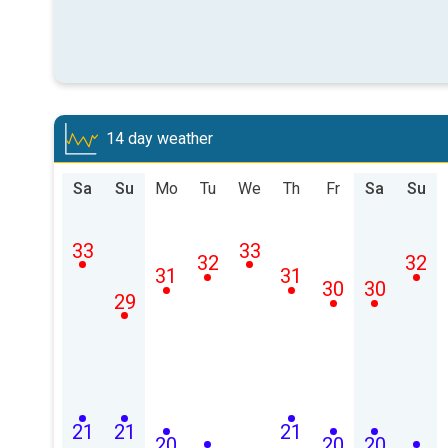
14 day weather
Sa
Su
Mo
Tu
We
Th
Fr
Sa
Su
33
33
32
32
31
31
30
30
29
21
21
21
20
20
20