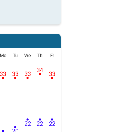
Mo
Tu
We
Th
Fr
34
33
33
33
33
22
22
22
20