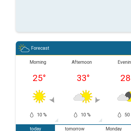
Forecast
Morning
Afternoon
Eveni
25
°
33
°
28
10 %
10 %
50
today
tomorrow
Monday