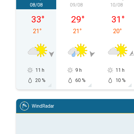
08/08
09/08
10/08
Saturday, 08/08
Sunday, 09/08
Monday,
33
°
29
°
31
°
21
°
21
°
20
°
11 h
9 h
11 h
20 %
60 %
10 %
WindRadar