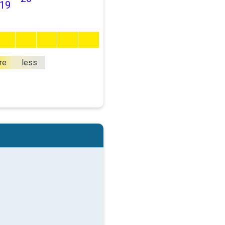
19
re
less