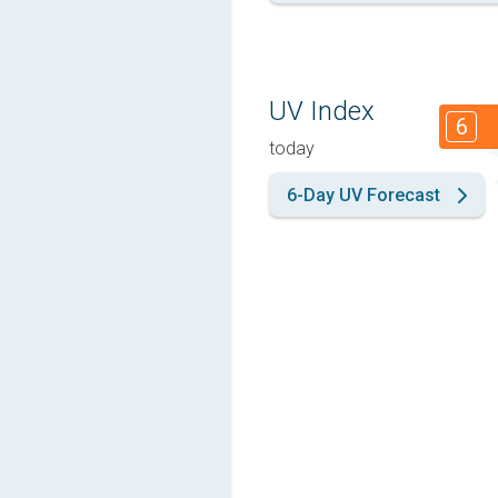
UV Index
6
today
6-Day UV Forecast