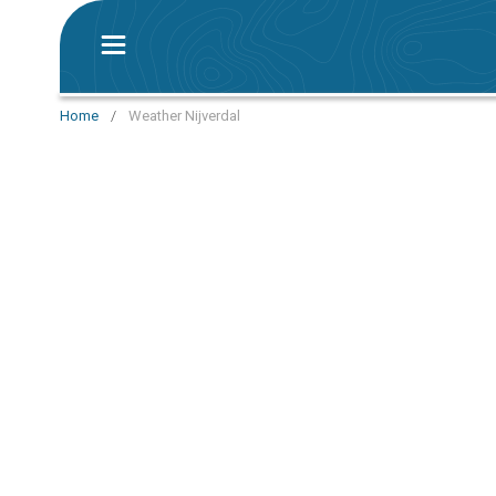
Home
/
Weather Nijverdal