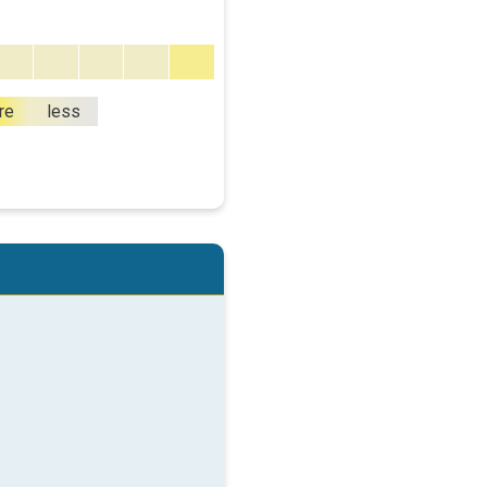
re
less