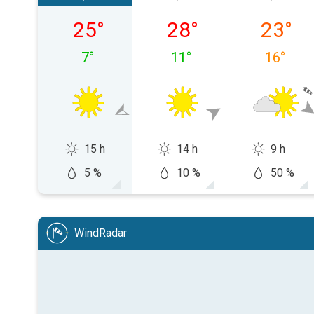
Saturday, 08/08
Sunday, 09/08
Monday,
25
°
28
°
23
°
7
°
11
°
16
°
15 h
14 h
9 h
5 %
10 %
50 %
WindRadar