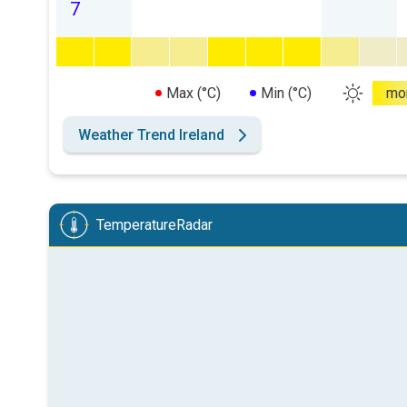
7
Max (°C)
Min (°C)
mo
Weather Trend Ireland
TemperatureRadar