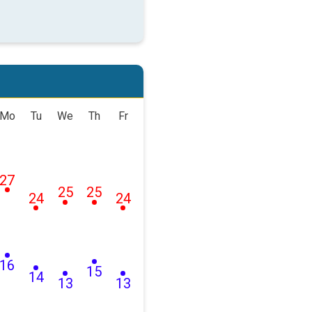
Mo
Tu
We
Th
Fr
27
25
25
24
24
16
15
14
13
13