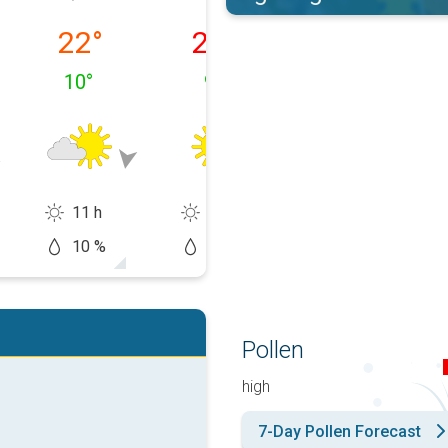
 10/08
Tuesday, 11/08
Wednesday, 12/08
Thursday, 13/0
22
°
26
°
31
°
10
°
9
°
13
°
11 h
15 h
14 h
10 %
0 %
10 %
Pollen
high
7-Day Pollen Forecast