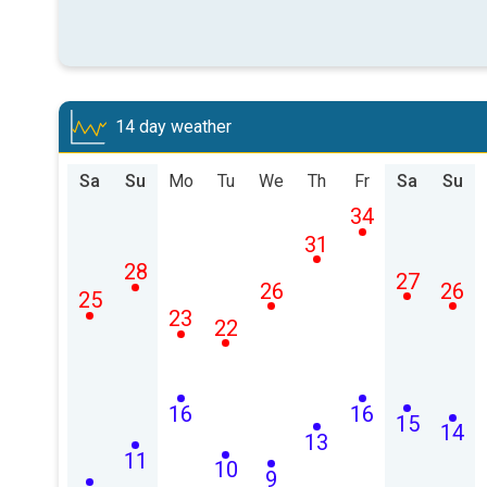
14 day weather
Sa
Su
Mo
Tu
We
Th
Fr
Sa
Su
34
31
28
27
26
26
25
23
22
16
16
15
14
13
11
10
9