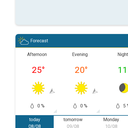
Forecast
Afternoon
Evening
Night
25
°
20
°
11
0 %
0 %
5 
today
tomorrow
Monday
08/08
09/08
10/08