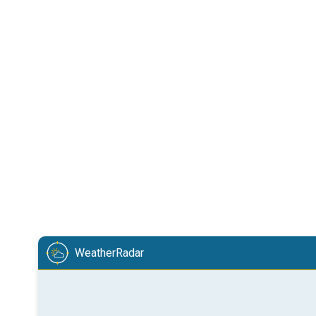
WeatherRadar