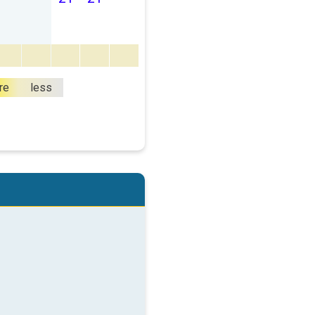
re
less