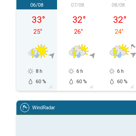
06/08
07/08
08/08
Thursday, 06/08
Friday, 07/08
Saturday
33
°
32
°
32
°
25
°
26
°
24
°
8 h
6 h
6 h
60 %
60 %
60 %
WindRadar