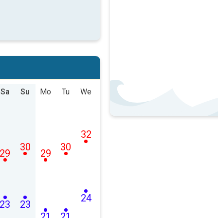
Sa
Su
Mo
Tu
We
32
30
30
29
29
24
23
23
21
21