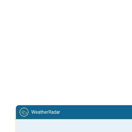
WeatherRadar