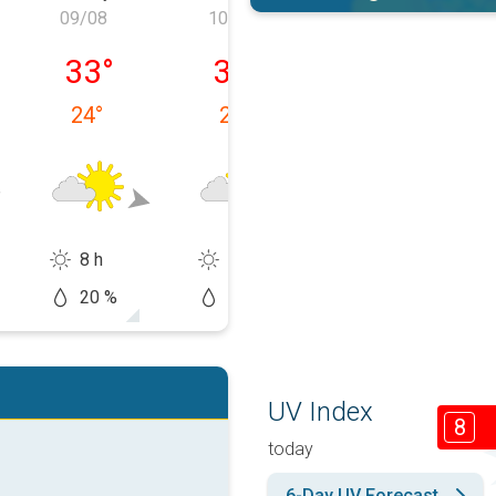
09/08
10/08
11/08
, 08/08
Sunday, 09/08
Monday, 10/08
Tuesday, 11/0
33
°
32
°
32
°
24
°
24
°
25
°
8 h
11 h
5 h
20 %
50 %
60 %
UV Index
8
today
6-Day UV Forecast