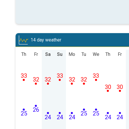
14 day weather
Th
Fr
Sa
Su
Mo
Tu
We
Th
Fr
33
33
33
32
32
32
32
30
30
26
25
25
25
24
24
24
24
24