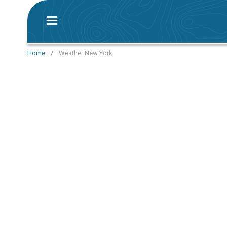
Home
/
Weather New York