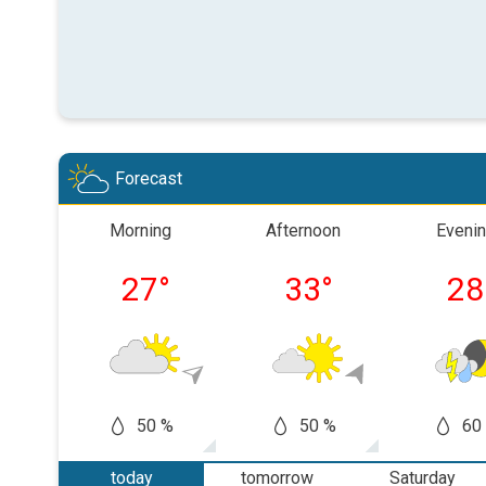
Forecast
Morning
Afternoon
Eveni
27
°
33
°
28
50 %
50 %
60
today
tomorrow
Saturday