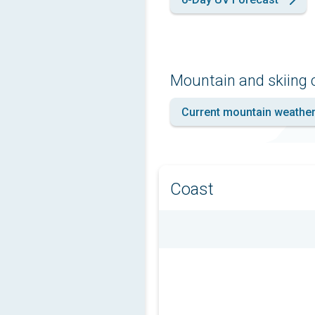
Mountain and skiing 
Current mountain weathe
Coast