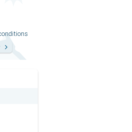
conditions
r