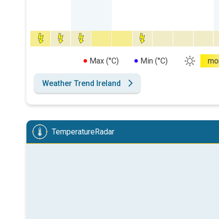
Max (°C)
Min (°C)
mo
Weather Trend Ireland
TemperatureRadar