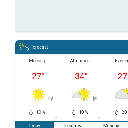
Forecast
Morning
Afternoon
Eveni
27
°
34
°
27
10 %
10 %
20
today
tomorrow
Monday