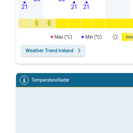
21
21
21
Max (°C)
Min (°C)
mo
Weather Trend Ireland
TemperatureRadar