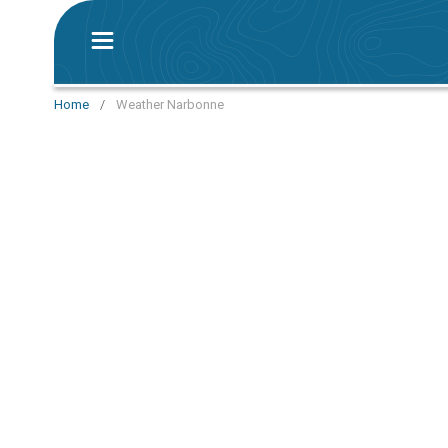
Home
/
Weather Narbonne