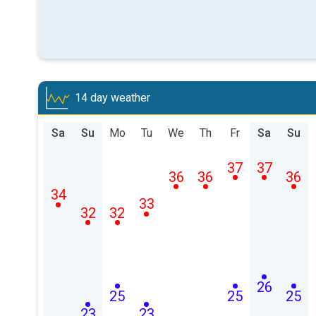
14 day weather
Sa
Su
Mo
Tu
We
Th
Fr
Sa
Su
37
37
36
36
36
34
33
32
32
26
25
25
25
23
23