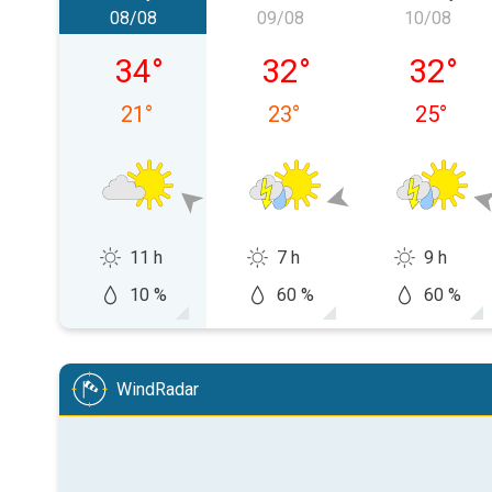
08/08
09/08
10/08
Saturday, 08/08
Sunday, 09/08
Monday,
34
°
32
°
32
°
21
°
23
°
25
°
11 h
7 h
9 h
10 %
60 %
60 %
WindRadar