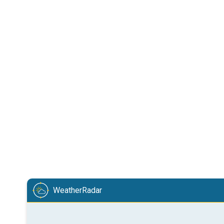
WeatherRadar