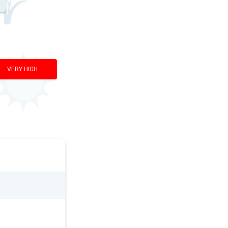
VERY HIGH