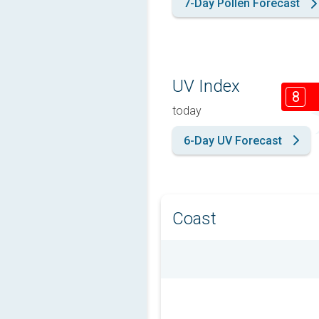
7-Day Pollen Forecast
UV Index
8
today
6-Day UV Forecast
Coast