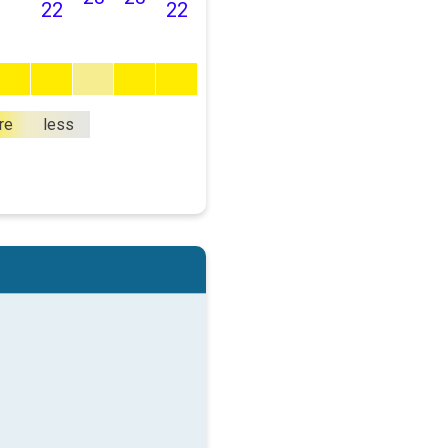
22
22
re
less