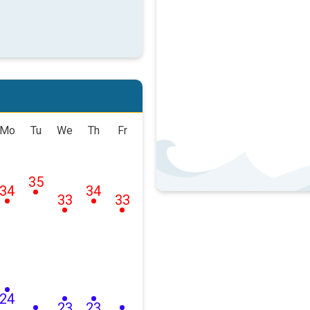
Mo
Tu
We
Th
Fr
35
34
34
33
33
24
23
23