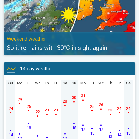
Weekend weather
Split remains with 30°C in sight again
14 day weather
Su
Mo
Tu
We
Th
Fr
Sa
Su
Mo
Tu
We
Th
Fr
Sa
31
30
29
28
26
25
25
24
24
24
23
23
23
22
18
18
17
17
15
15
14
14
13
12
12