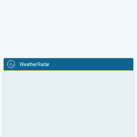
WeatherRadar