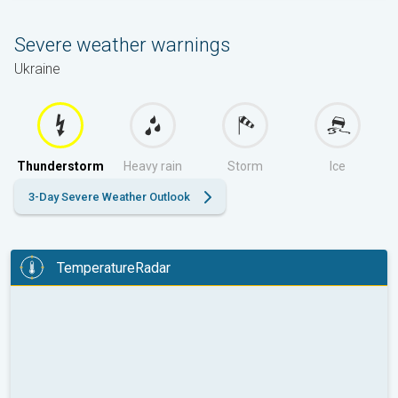
Severe weather warnings
Ukraine
Thunderstorm
Heavy rain
Storm
Ice
3-Day Severe Weather Outlook
TemperatureRadar