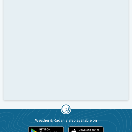
Weather & Radar is also available on