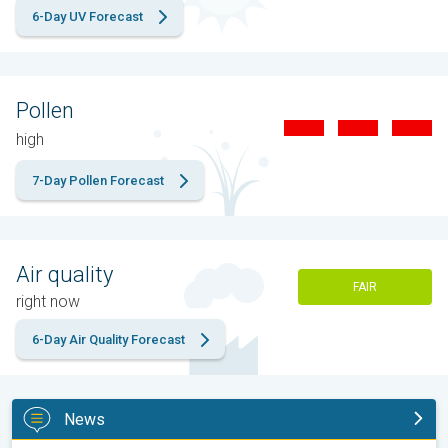
6-Day UV Forecast
Pollen
high
7-Day Pollen Forecast
Air quality
FAIR
right now
6-Day Air Quality Forecast
News