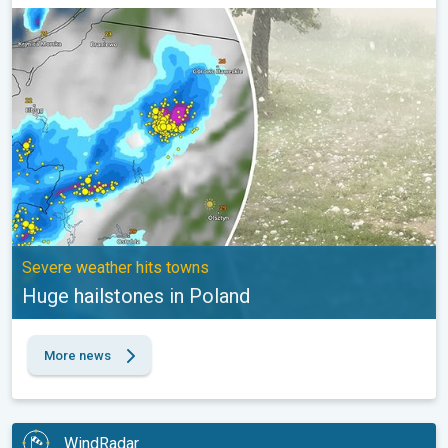
Huge hailstones in Poland. Severe weather hits towns. . .
Severe weather hits towns
Huge hailstones in Poland
More news
WindRadar