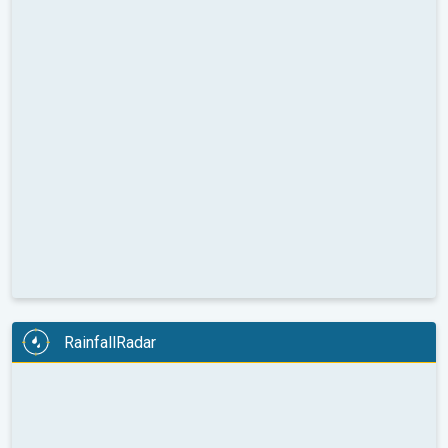
RainfallRadar