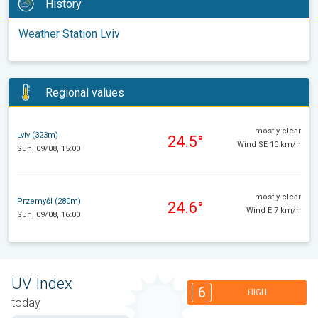
History
Weather Station Lviv
Regional values
mostly clear
Lviv (323m)
24.5°
Wind SE 10 km/h
Sun, 09/08, 15:00
mostly clear
Przemyśl (280m)
24.6°
Wind E 7 km/h
Sun, 09/08, 16:00
UV Index
6
HIGH
today