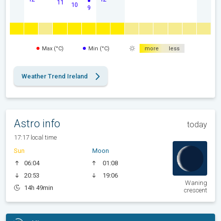
11
10
9
Max (°C)
Min (°C)
more
less
Weather Trend Ireland
Astro info
today
17:17 local time
Sun
Moon
06:04
01:08
20:53
19:06
Waning
14h 49min
crescent