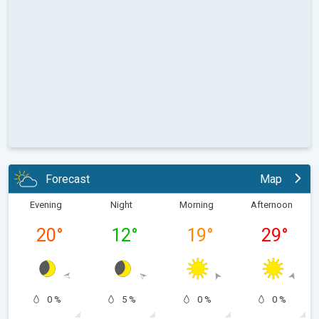
Forecast
Map
Evening
Night
Morning
Afternoon
20
°
12
°
19
°
29
°
0 %
5 %
0 %
0 %