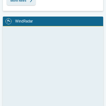
More news
WindRadar