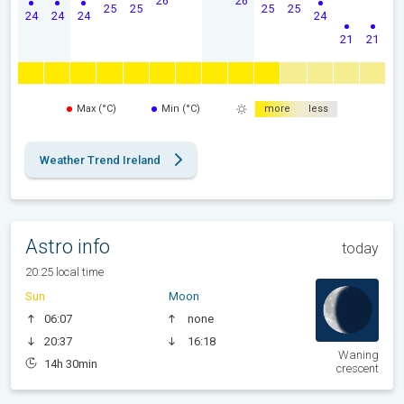
26
26
25
25
25
25
24
24
24
24
21
21
Max (°C)
Min (°C)
more
less
Weather Trend Ireland
Astro info
today
20:25 local time
Sun
Moon
06:07
none
20:37
16:18
Waning
14h 30min
crescent