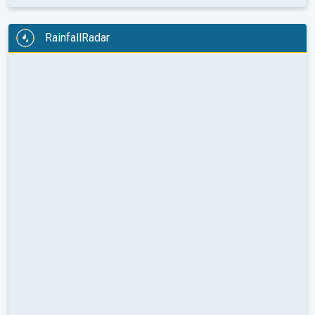
RainfallRadar