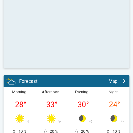
Forecast
Map
Morning
Afternoon
Evening
Night
28
°
33
°
30
°
24
°
10 %
20 %
20 %
10 %