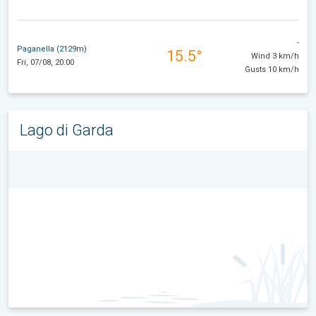
-
Paganella (2129m)
15.5°
Wind 3 km/h
Fri, 07/08, 20:00
Gusts 10 km/h
Lago di Garda