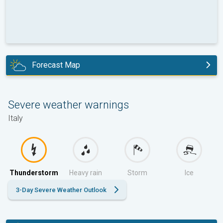
Forecast Map
tomorrow
Severe weather warnings
Italy
Thunderstorm
Heavy rain
Storm
Ice
3-Day Severe Weather Outlook