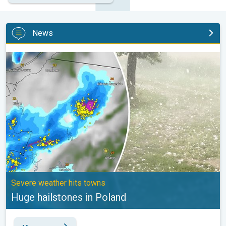
News
Huge hailstones in Poland. Severe weather hits towns. . .
Severe weather hits towns
Huge hailstones in Poland