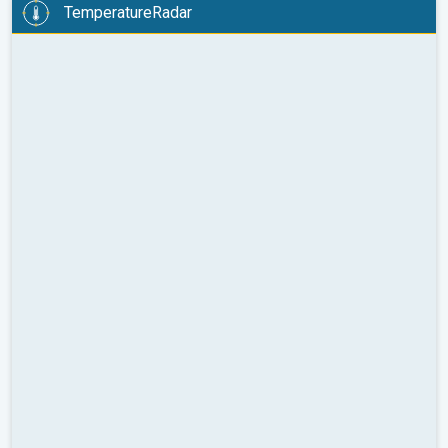
TemperatureRadar