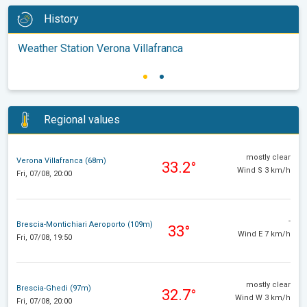
History
Weather Station Verona Villafranca
Regional values
mostly clear
Verona Villafranca (68m)
33.2°
Wind S 3 km/h
Fri, 07/08, 20:00
-
Brescia-Montichiari Aeroporto (109m)
33°
Wind E 7 km/h
Fri, 07/08, 19:50
mostly clear
Brescia-Ghedi (97m)
32.7°
Wind W 3 km/h
Fri, 07/08, 20:00