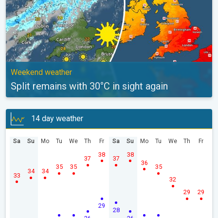
Weekend weather
Split remains with 30°C in sight again
14 day weather
Sa
Su
Mo
Tu
We
Th
Fr
Sa
Su
Mo
Tu
We
Th
Fr
38
38
37
37
36
35
35
35
34
34
33
32
29
29
29
28