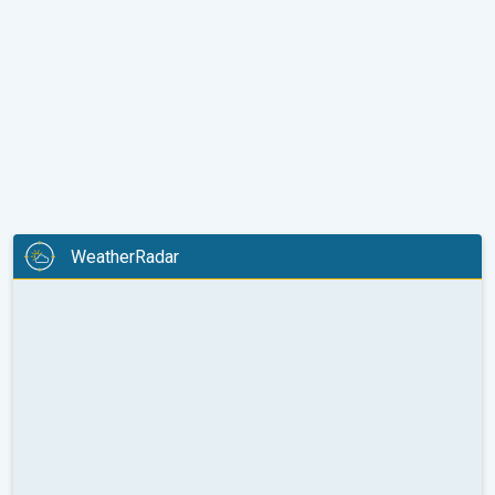
WeatherRadar