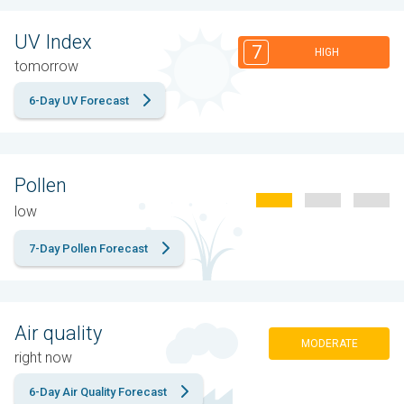
UV Index
7
HIGH
tomorrow
6-Day UV Forecast
Pollen
low
7-Day Pollen Forecast
Air quality
MODERATE
right now
6-Day Air Quality Forecast