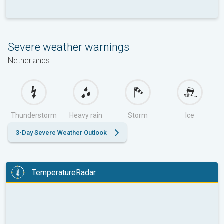
Severe weather warnings
Netherlands
Thunderstorm
Heavy rain
Storm
Ice
3-Day Severe Weather Outlook
TemperatureRadar