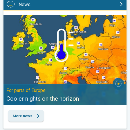
News
Cooler nights on the horizon. For parts of Europe. . .
For parts of Europe
Cooler nights on the horizon
More news