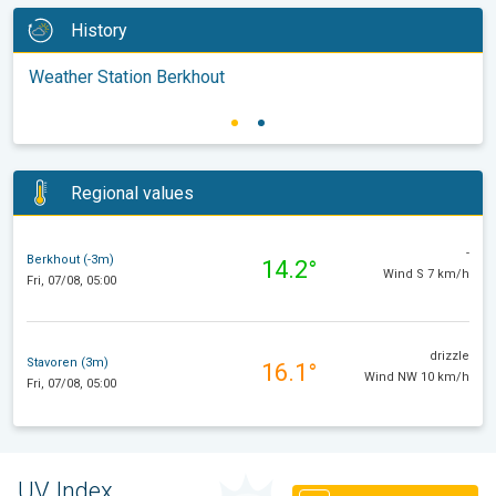
History
Weather Station Berkhout
Regional values
-
Berkhout (-3m)
14.2°
Wind S 7 km/h
Fri, 07/08, 05:00
drizzle
Stavoren (3m)
16.1°
Wind NW 10 km/h
Fri, 07/08, 05:00
UV Index