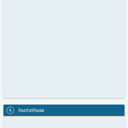
RainfallRadar