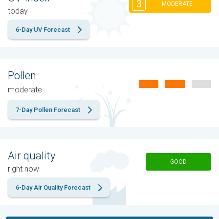
3
MODERATE
today
6-Day UV Forecast
Pollen
moderate
7-Day Pollen Forecast
Air quality
GOOD
right now
6-Day Air Quality Forecast