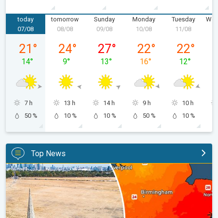
today
tomorrow
Sunday
Monday
Tuesday
Wed
07/08
08/08
09/08
10/08
11/08
1
Friday, 07/08
Saturday, 08/08
Sunday, 09/08
Monday, 10/08
Tuesday, 11
21
°
24
°
27
°
22
°
22
°
14
°
9
°
13
°
16
°
12
°
7 h
13 h
14 h
9 h
10 h
50 %
10 %
10 %
50 %
10 %
Top News
Poor harvest expected after drought. Rain remains scarce. . .