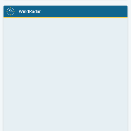
WindRadar