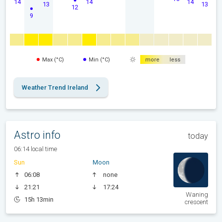
14
14
14
13
13
12
9
Max (°C)
Min (°C)
more
less
Weather Trend Ireland
Astro info
today
06:14 local time
Sun
Moon
06:08
none
21:21
17:24
Waning
15h 13min
crescent