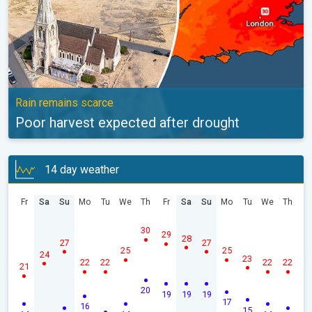
Rain remains scarce
Poor harvest expected after drought
14 day weather
Fr
Sa
Su
Mo
Tu
We
Th
Fr
Sa
Su
Mo
Tu
We
Th
30
29
28
27
27
25
25
24
23
22
22
22
22
21
20
19
19
19
17
16
15