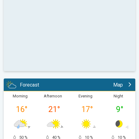
Forecast
Map
Morning
Afternoon
Evening
Night
16
°
21
°
17
°
9
°
50 %
40 %
10 %
10 %