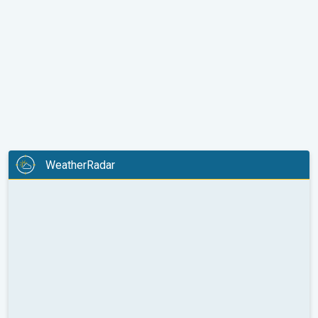
WeatherRadar