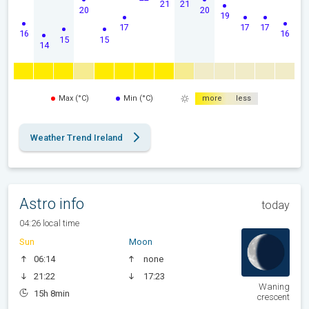
21
21
20
20
19
17
17
17
16
16
15
15
14
Max (°C)
Min (°C)
more
less
Weather Trend Ireland
Astro info
today
04:26 local time
Sun
Moon
06:14
none
21:22
17:23
Waning
15h 8min
crescent