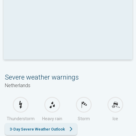
Severe weather warnings
Netherlands
Thunderstorm
Heavy rain
Storm
Ice
3-Day Severe Weather Outlook