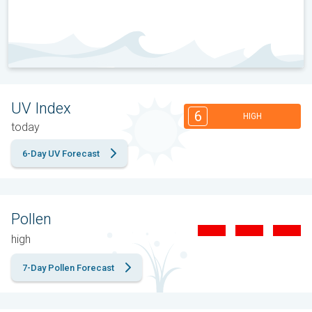
UV Index
6
HIGH
today
6-Day UV Forecast
Pollen
high
7-Day Pollen Forecast