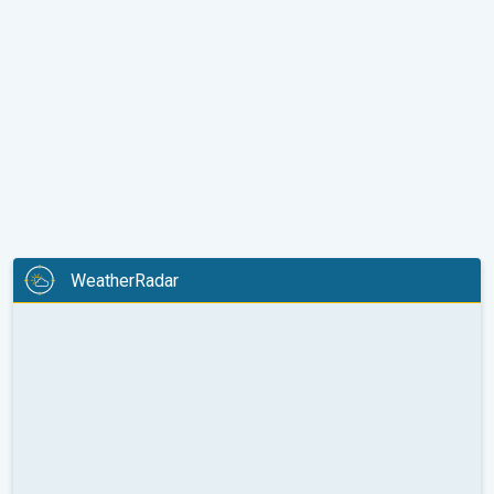
WeatherRadar