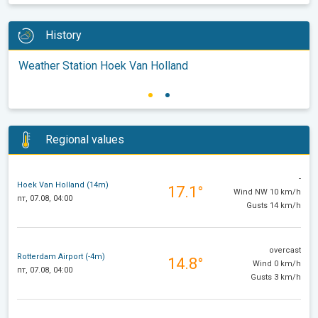
History
Weather Station Hoek Van Holland
Regional values
-
Hoek Van Holland (14m)
17.1°
Wind NW 10 km/h
пт, 07.08, 04:00
Gusts 14 km/h
overcast
Rotterdam Airport (-4m)
14.8°
Wind 0 km/h
пт, 07.08, 04:00
Gusts 3 km/h