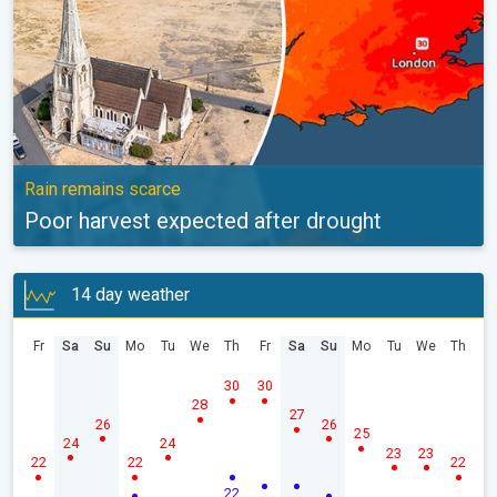
Rain remains scarce
Poor harvest expected after drought
14 day weather
Fr
Sa
Su
Mo
Tu
We
Th
Fr
Sa
Su
Mo
Tu
We
Th
30
30
28
27
26
26
25
24
24
23
23
22
22
22
22