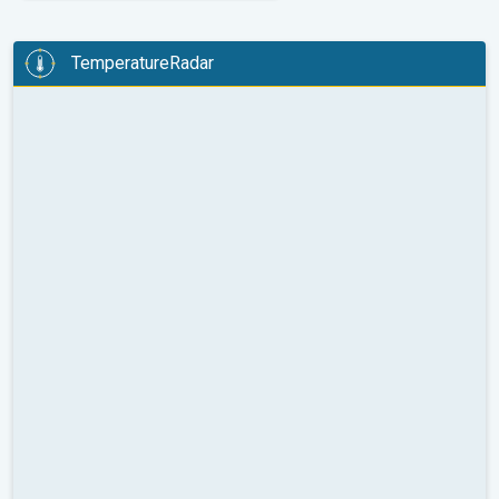
TemperatureRadar