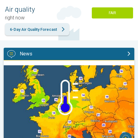
Air quality
FAIR
right now
6-Day Air Quality Forecast
News
Cooler nights on the horizon. For parts of Europe. . .