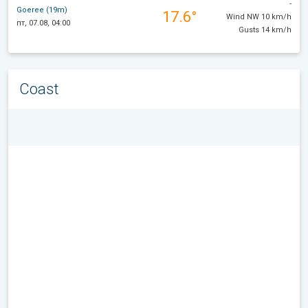
-
Goeree (19m)
17.6°
Wind NW 10 km/h
пт, 07.08, 04:00
Gusts 14 km/h
Coast