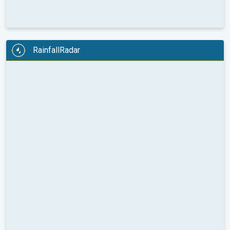
RainfallRadar