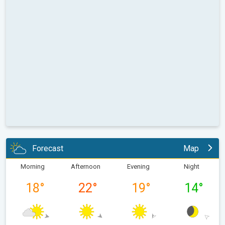
Forecast
Map
Morning
Afternoon
Evening
Night
18
°
22
°
19
°
14
°