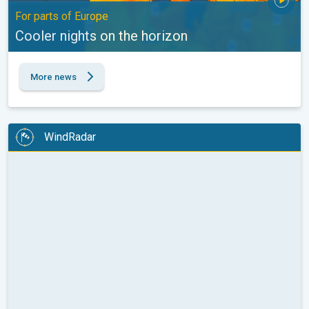
For parts of Europe
Cooler nights on the horizon
More news
WindRadar