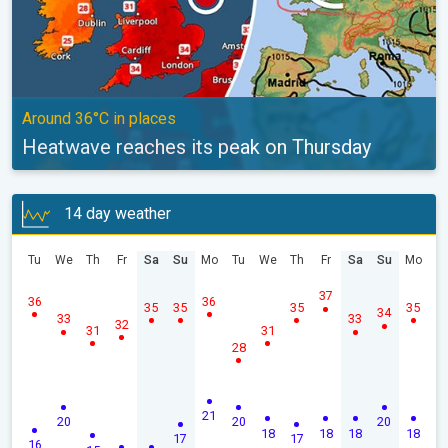
Around 36°C in places
Heatwave reaches its peak on Thursday
14 day weather
Tu
We
Th
Fr
Sa
Su
Mo
Tu
We
Th
Fr
Sa
Su
Mo
37
36
36
35
35
35
35
34
33
33
32
31
31
28
21
20
20
20
18
18
18
18
17
17
16