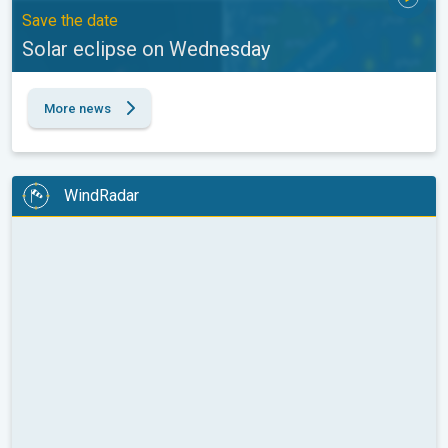
Save the date
Solar eclipse on Wednesday
More news
WindRadar