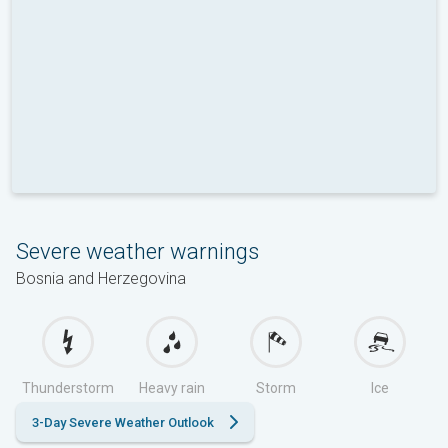
Severe weather warnings
Bosnia and Herzegovina
Thunderstorm
Heavy rain
Storm
Ice
3-Day Severe Weather Outlook