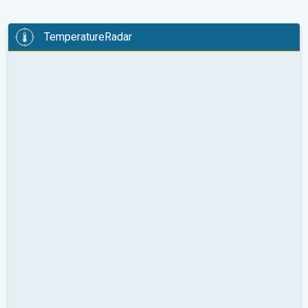
TemperatureRadar