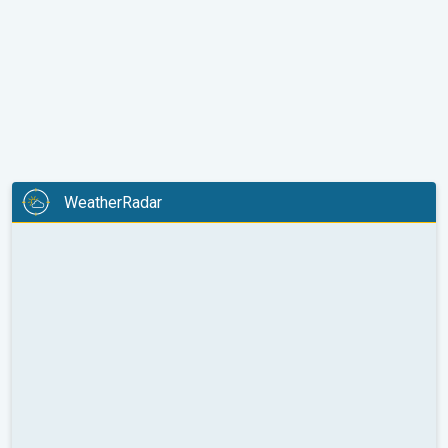
WeatherRadar