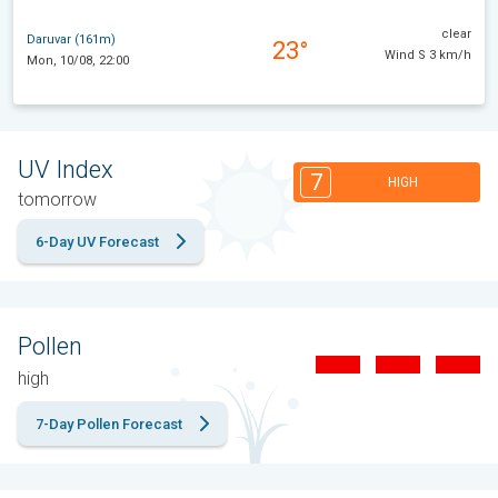
clear
Daruvar (161m)
23°
Wind S 3 km/h
Mon, 10/08, 22:00
UV Index
7
HIGH
tomorrow
6-Day UV Forecast
Pollen
high
7-Day Pollen Forecast