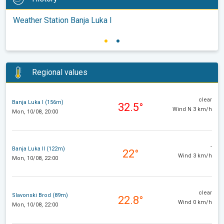
Weather Station Banja Luka I
Regional values
clear
Banja Luka I (156m)
32.5°
Wind N 3 km/h
Mon, 10/08, 20:00
-
Banja Luka II (122m)
22°
Wind 3 km/h
Mon, 10/08, 22:00
clear
Slavonski Brod (89m)
22.8°
Wind 0 km/h
Mon, 10/08, 22:00