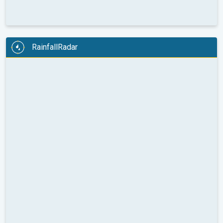
RainfallRadar