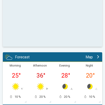
Forecast
Map
Morning
Afternoon
Evening
Night
25
°
36
°
28
°
20
°
10 %
20 %
20 %
10 %