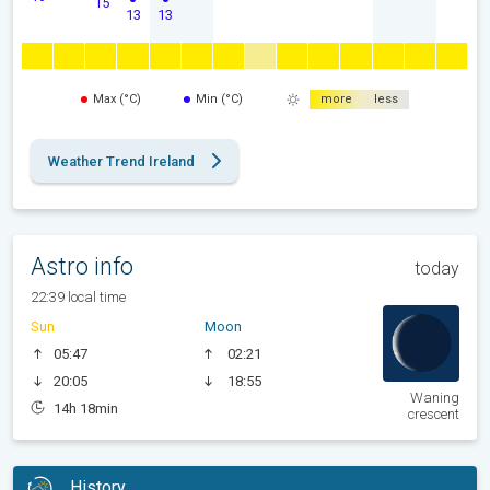
15
13
13
Max (°C)
Min (°C)
more
less
Weather Trend Ireland
Astro info
today
22:39 local time
Sun
Moon
05:47
02:21
20:05
18:55
Waning
14h 18min
crescent
History