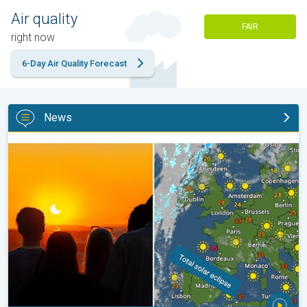
Air quality
FAIR
right now
6-Day Air Quality Forecast
News
Solar eclipse on Wednesday. Save the date. . .