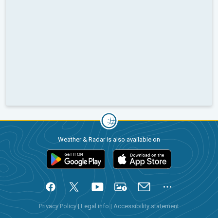
Weather & Radar is also available on
Privacy Policy
|
Legal info
|
Accessibility statement