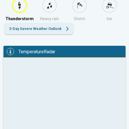
Thunderstorm
Heavy rain
Storm
Ice
3-Day Severe Weather Outlook
TemperatureRadar