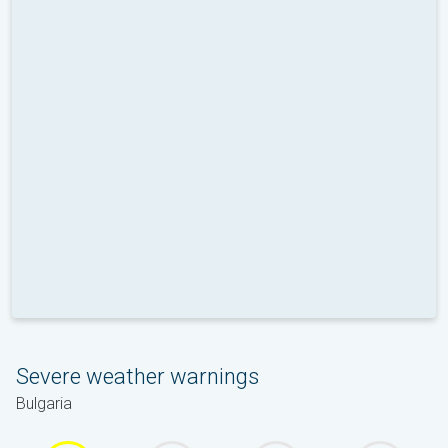
Severe weather warnings
Bulgaria