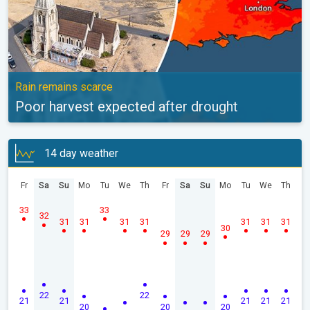
Rain remains scarce
Poor harvest expected after drought
14 day weather
Fr
Sa
Su
Mo
Tu
We
Th
Fr
Sa
Su
Mo
Tu
We
Th
33
33
32
31
31
31
31
31
31
31
30
29
29
29
22
22
21
21
21
21
21
20
20
20