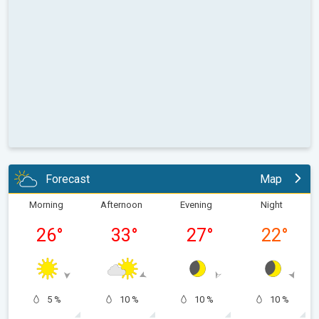
Forecast
Map
Morning
Afternoon
Evening
Night
26
°
33
°
27
°
22
°
5 %
10 %
10 %
10 %