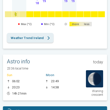
19
19
19
18
Max (°C)
Min (°C)
more
less
Weather Trend Ireland
Astro info
today
23:36 local time
Sun
Moon
06:02
23:49
20:23
14:38
Waning
14h 21min
crescent