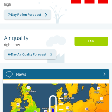
high
7-Day Pollen Forecast
Air quality
FAIR
right now
6-Day Air Quality Forecast
News
Cooler nights on the horizon. For parts of Europe. . .