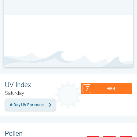
UV Index
7
HIGH
Saturday
6-Day UV Forecast
Pollen