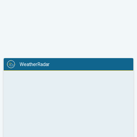
WeatherRadar