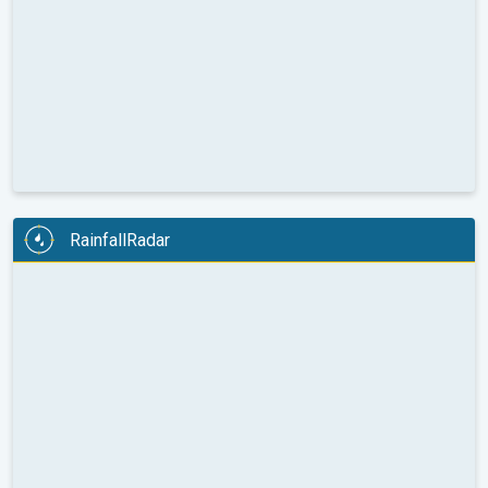
RainfallRadar