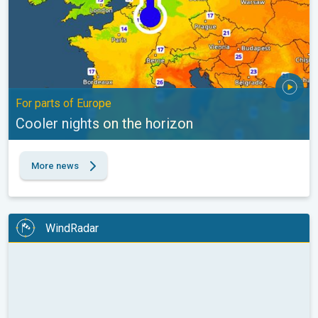
For parts of Europe
Cooler nights on the horizon
More news
WindRadar