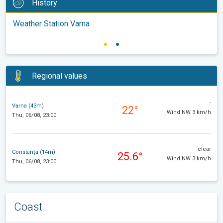
History
Weather Station Varna
Regional values
-
Varna (43m)
22°
Wind NW 3 km/h
Thu, 06/08, 23:00
clear
Constanța (14m)
25.6°
Wind NW 3 km/h
Thu, 06/08, 23:00
Coast