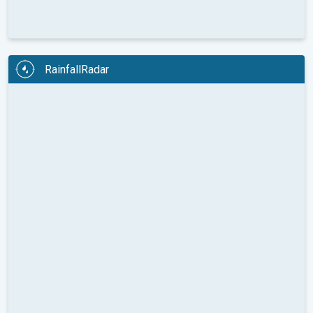
RainfallRadar