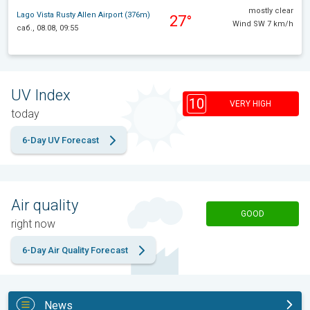
mostly clear
Lago Vista Rusty Allen Airport (376m)
27°
Wind SW 7 km/h
саб., 08.08, 09:55
UV Index
10
VERY HIGH
today
6-Day UV Forecast
Air quality
GOOD
right now
6-Day Air Quality Forecast
News