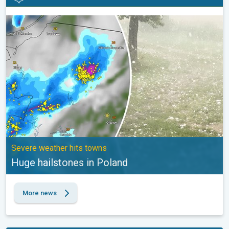
Huge hailstones in Poland. Severe weather hits towns. . .
Severe weather hits towns
Huge hailstones in Poland
More news