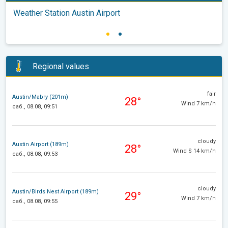
Weather Station Austin Airport
Regional values
fair
Austin/Mabry (201m)
28°
Wind 7 km/h
саб., 08.08, 09:51
cloudy
Austin Airport (189m)
28°
Wind S 14 km/h
саб., 08.08, 09:53
cloudy
Austin/Birds Nest Airport (189m)
29°
Wind 7 km/h
саб., 08.08, 09:55