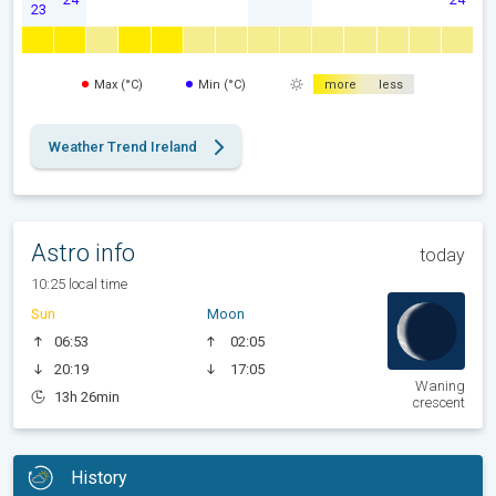
23
Max (°C)
Min (°C)
more
less
Weather Trend Ireland
Astro info
today
10:25 local time
Sun
Moon
06:53
02:05
20:19
17:05
Waning
13h 26min
crescent
History