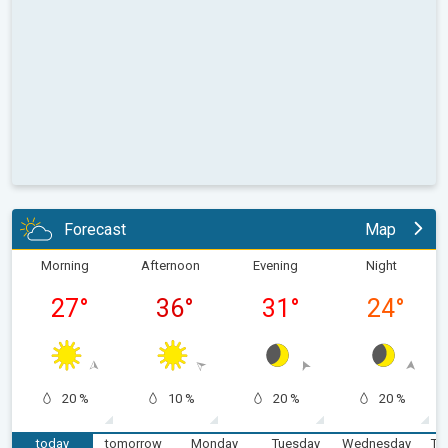
Forecast
Map
Morning
Afternoon
Evening
Night
27
°
36
°
31
°
24
°
20 %
10 %
20 %
20 %
today
tomorrow
Monday
Tuesday
Wednesday
Th