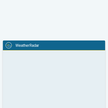
WeatherRadar