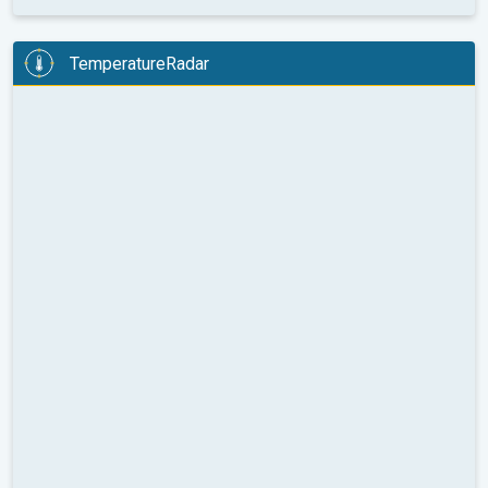
TemperatureRadar