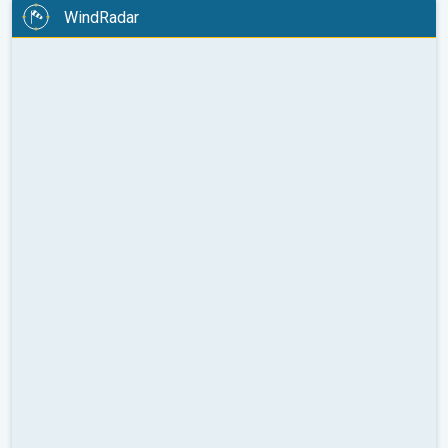
WindRadar