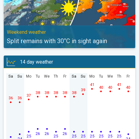
Weekend weather
Split remains with 30°C in sight again
14 day weather
Sa
Su
Mo
Tu
We
Th
Fr
Sa
Su
Mo
Tu
We
Th
Fr
41
41
40
40
40
39
38
38
38
38
38
37
36
36
26
26
26
25
25
25
25
25
25
25
25
24
24