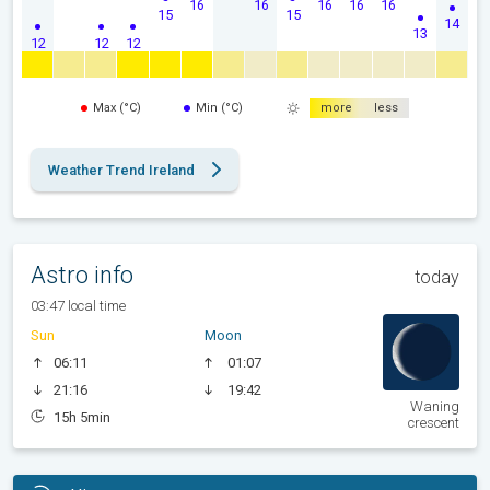
16
16
16
16
16
15
15
14
13
12
12
12
Max (°C)
Min (°C)
more
less
Weather Trend Ireland
Astro info
today
03:47 local time
Sun
Moon
06:11
01:07
21:16
19:42
Waning
15h 5min
crescent