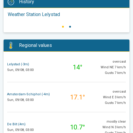
History
Weather Station Lelystad
Regional values
overcast
Lelystad (-3m)
14°
Wind NE 7 km/h
Sun, 09/08, 03:00
Gusts 7 km/h
overcast
Amsterdam-Schiphol (-4m)
17.1°
Wind E 3 km/h
Sun, 09/08, 03:00
Gusts 7 km/h
mostly clear
De Bilt (4m)
10.7°
Wind N 3 km/h
Sun, 09/08, 03:00
Gusts 7 km/h