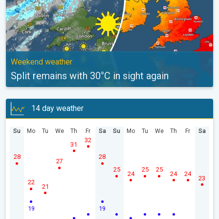
Weekend weather
Split remains with 30°C in sight again
14 day weather
Su
Mo
Tu
We
Th
Fr
Sa
Su
Mo
Tu
We
Th
Fr
Sa
32
31
28
28
27
25
25
25
24
24
24
23
22
21
19
19