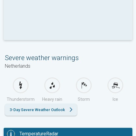
Severe weather warnings
Netherlands
Thunderstorm
Heavy rain
Storm
Ice
3-Day Severe Weather Outlook
TemperatureRadar