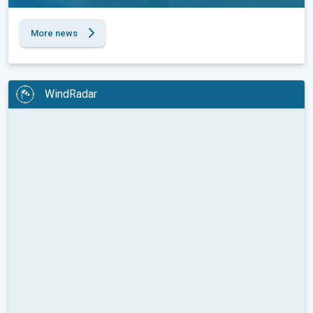
More news
WindRadar