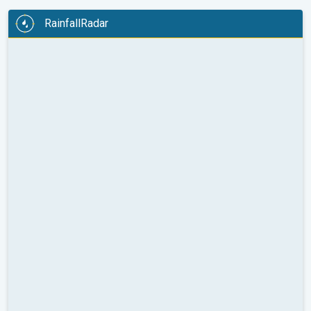
RainfallRadar