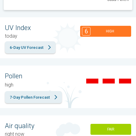
UV Index
6
HIGH
today
6-Day UV Forecast
Pollen
high
7-Day Pollen Forecast
Air quality
FAIR
right now