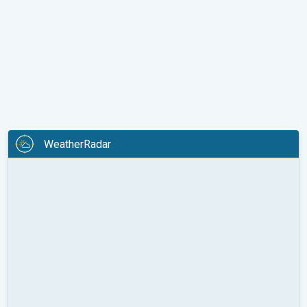
WeatherRadar