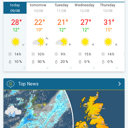
today
tomorrow
Tuesday
Wednesday
Thursday
F
09/08
10/08
11/08
12/08
13/08
1
Sunday, 09/08
Monday, 10/08
Tuesday, 11/08
Wednesday, 12/08
Thursday, 1
28
°
22
°
21
°
27
°
31
°
12
°
19
°
12
°
12
°
15
°
14 h
10 h
9 h
15 h
14 h
10 %
50 %
20 %
0 %
0 %
Top News
Split remains with 30°C in sight again. Weekend weather. . .