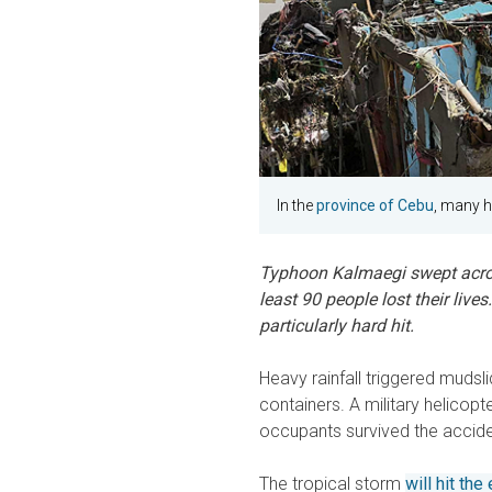
In the
province of Cebu
, many h
Typhoon Kalmaegi swept acros
least 90 people lost their live
particularly hard hit.
Heavy rainfall triggered mudsl
containers. A military helicopt
occupants survived the accide
The tropical storm
will hit th