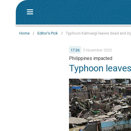
Home
/
Editor's Pick
/
Typhoon Kalmaegi leaves dead and injur
17:36
5 November 2025
Philippines impacted
Typhoon leaves