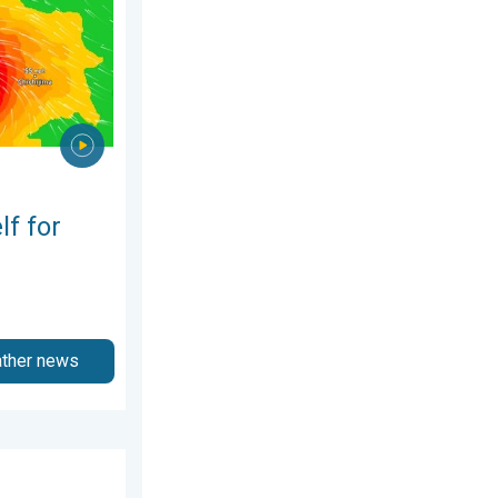
lf for
ather news