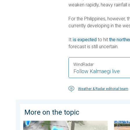
weaken rapidly, heavy rainfall i
For the Philippines, however, 
currently developing in the wes
It
is expected
to hit
the northe
forecast is still uncertain.
WindRadar
Follow Kalmaegi live
Weather & Radar editorial team
More on the topic
Huge hailstones in Poland. Severe weather hits towns
Poor ha