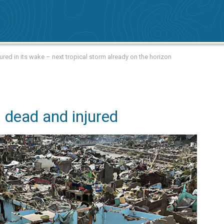
ed in its wake – next tropical storm already on the horizon
 dead and injured