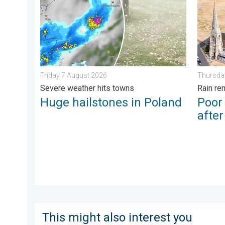
Friday 7 August 2026
Thursda
Severe weather hits towns
Rain re
Huge hailstones in Poland
Poor
afte
This might also interest you