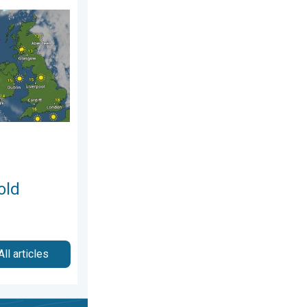
sday 25 June 2026
take hold. Spring-like outlook. . . Thursday 23 April 2026
old
All articles