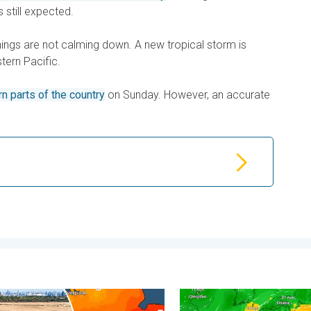
s still expected.
things are not calming down. A new tropical storm is
tern Pacific.
rn parts of the country
on Sunday. However, an accurate
. . . Friday 7 August 2026
rvest expected after drought. Rain remains scarce. . . Thursday
Japan braces itself for Ty