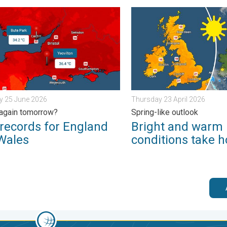
ain. . . Friday 12 December 2025
ords for England and Wales. Broken again tomorrow?. . . Thur
Bright and warm conditions 
y 25 June 2026
Thursday 23 April 2026
again tomorrow?
Spring-like outlook
records for England
Bright and warm
Wales
conditions take h