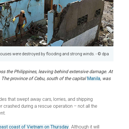
ouses were destroyed by flooding and strong winds.
- © dpa
s the Philippines, leaving behind extensive damage. At
s. The province of Cebu, south of the capital
Manila
, was
ides that swept away cars, lorries, and shipping
er crashed during a rescue operation – not all the
nt.
e east coast of Vietnam on Thursday
. Although it will