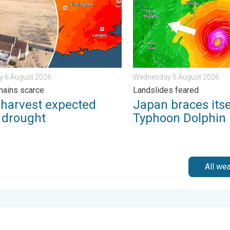
y 6 August 2026
Wednesday 5 August 2026
mains scarce
Landslides feared
 harvest expected
Japan braces itse
r drought
Typhoon Dolphin
All we