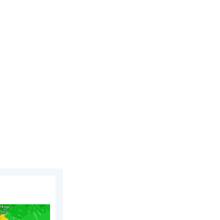
 6 August 2026
phoon Dolphin. Landslides feared. . . Wednesday 5 August 2026