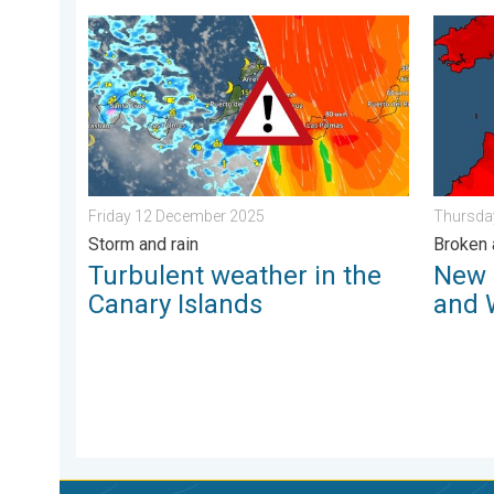
Turbulent weather in the Canary Islands. Storm and r
New rec
Friday 12 December 2025
Thursda
Storm and rain
Broken 
Turbulent weather in the
New 
Canary Islands
and 