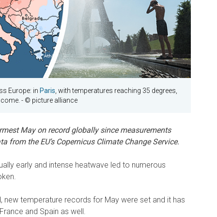
s Europe: in
Paris
, with temperatures reaching 35 degrees,
elcome.
- © picture alliance
mest May on record globally since measurements
ata from the EU’s Copernicus Climate Change Service.
usually early and intense heatwave led to numerous
oken.
nd, new temperature records for May were set and it has
 France and Spain as well.