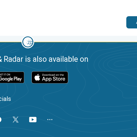
 Radar is also available on
ials