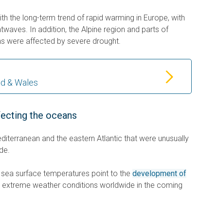
with the long-term trend of rapid warming in Europe, with
waves. In addition, the Alpine region and parts of
s were affected by severe drought.
nd & Wales
fecting the oceans
diterranean and the eastern Atlantic that were unusually
de.
gh sea surface temperatures point to the
development of
to extreme weather conditions worldwide in the coming