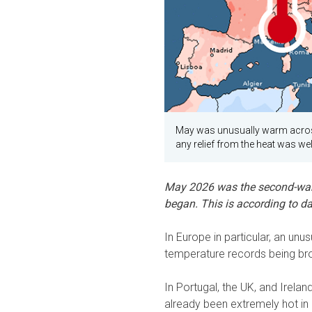
May was unusually warm acros
any relief from the heat was w
May 2026 was the second-war
began. This is according to d
In Europe in particular, an un
temperature records being br
In Portugal, the UK, and Irela
already been extremely hot in