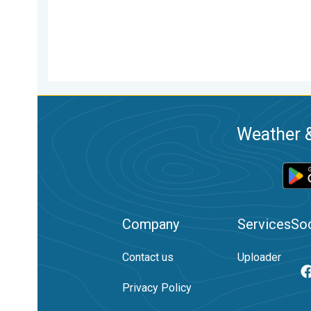
Weather &
Company
Services
Soc
Contact us
Uploader
Privacy Policy