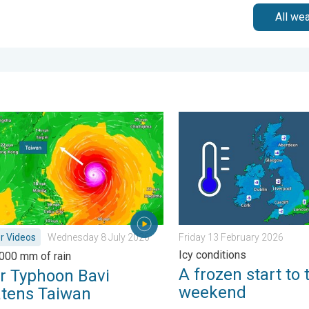
All we
urday 24 January 2026
yphoon Bavi threatens Taiwan. Up to 1,000 mm of rain. . Weath
A frozen start to the weeke
r Videos
Wednesday 8 July 2026
Friday 13 February 2026
Icy conditions
,000 mm of rain
A frozen start to 
r Typhoon Bavi
weekend
atens Taiwan