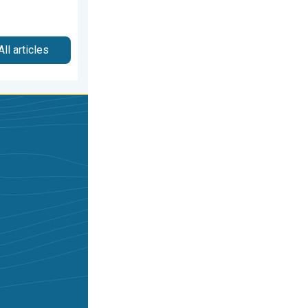
All articles