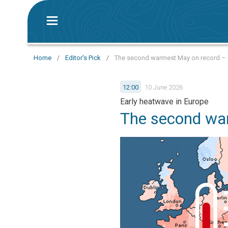
Home
/
Editor's Pick
/
The second warmest May on record – e
12:00
10 June 2026
Early heatwave in Europe
The second wa