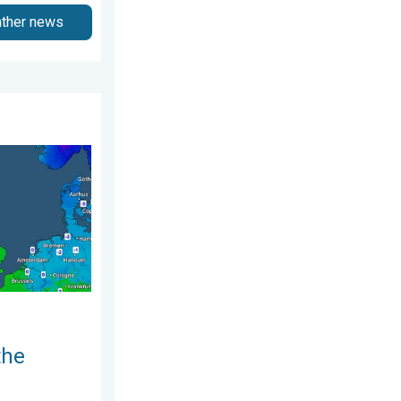
ather news
er Videos. Wednesday 8 July 2026
nd. Icy conditions. . . Friday 13 February 2026
the