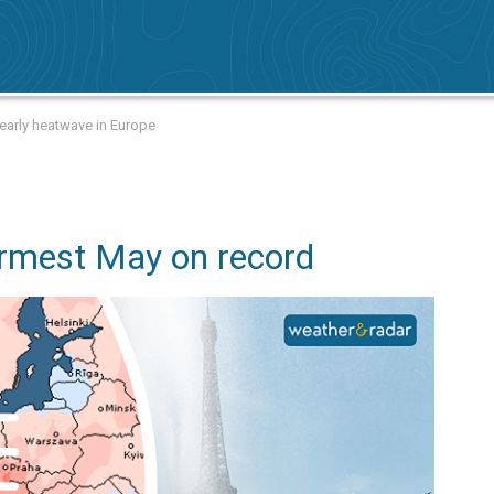
arly heatwave in Europe
rmest May on record