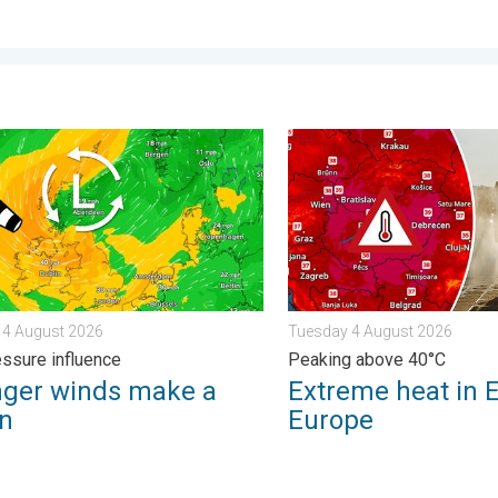
. . . Friday 7 August 2026
r winds make a return. Low pressure influence. . . Tuesday 4 Au
Extreme heat in Eastern Eu
 4 August 2026
Tuesday 4 August 2026
ssure influence
Peaking above 40°C
nger winds make a
Extreme heat in 
rn
Europe