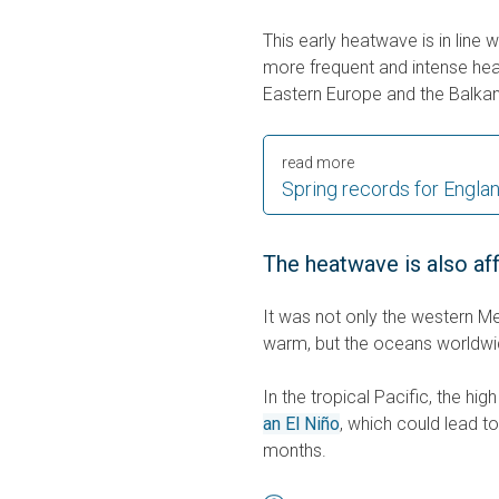
This early heatwave is in line 
more frequent and intense heat
Eastern Europe and the Balkan
read more
Spring records for Engla
The heatwave is also af
It was not only the western Me
warm, but the oceans worldwi
In the tropical Pacific, the hi
an El Niño
, which could lead 
months.