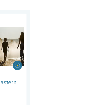
gust 2026
rope. Peaking above 40°C. . . Tuesday 4 August 2026
Eastern