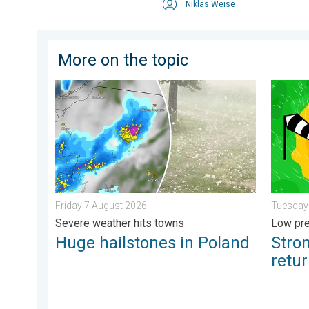
Niklas Weise
More on the topic
Huge hailstones in Poland. Severe weather hits towns
Stronge
Friday 7 August 2026
Tuesday
Severe weather hits towns
Low pre
Huge hailstones in Poland
Stro
retu