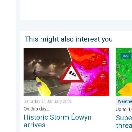
This might also interest you
Historic Storm Éowyn arrives. On this day.... . . Sat
Super T
Saturday 24 January 2026
Weathe
On this day...
Up to 1
Historic Storm Éowyn
Supe
arrives
thre