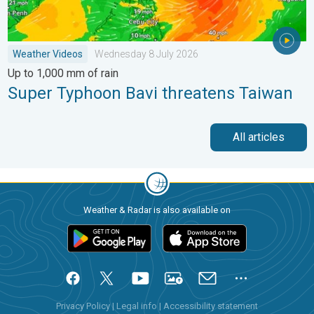
Weather Videos
Wednesday 8 July 2026
Up to 1,000 mm of rain
Super Typhoon Bavi threatens Taiwan
All articles
Weather & Radar is also available on
Privacy Policy
|
Legal info
|
Accessibility statement