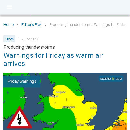
Home
/
Editor's Pick
/
Producing thunderstorms: Warnings for Friday as
10:26
11 June 2025
Producing thunderstorms
Warnings for Friday as warm air
arrives