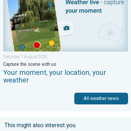
Saturday 1 August 2026
Capture the scene with us
Your moment, your location, your
weather
All weather news
This might also interest you