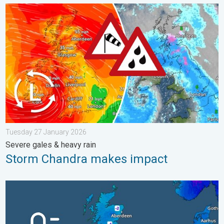
Storm Chandra makes impact. Severe gales & heavy rain. . . 
Tuesday 27 January 2026
Severe gales & heavy rain
Storm Chandra makes impact
A frozen start to the weekend. Icy conditions. . . Friday 13 Fe