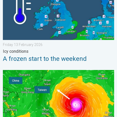
Friday 13 February 2026
Icy conditions
A frozen start to the weekend
Super Typhoon Bavi threatens Taiwan. Up to 1,000 mm of rain