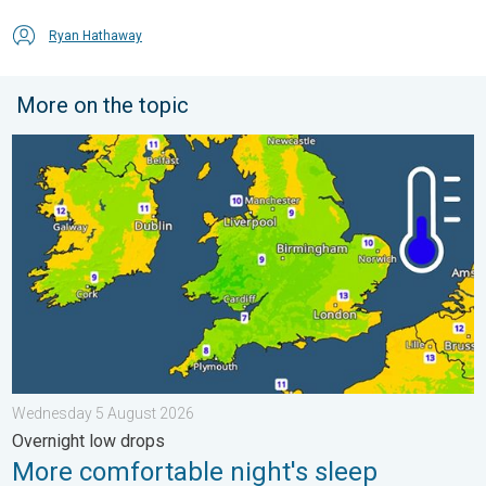
Ryan Hathaway
More on the topic
More comfortable night's sleep. Overnight low drops. . . Wed
Wednesday 5 August 2026
Overnight low drops
More comfortable night's sleep