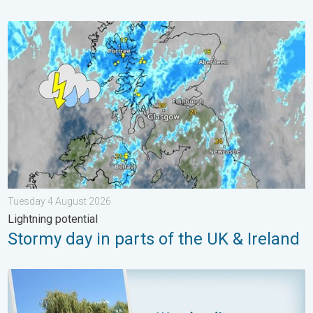
Stormy day in parts of the UK & Ireland. Lightning potential. . 
Tuesday 4 August 2026
Lightning potential
Stormy day in parts of the UK & Ireland
Your moment, your location, your weather. Capture the scene w