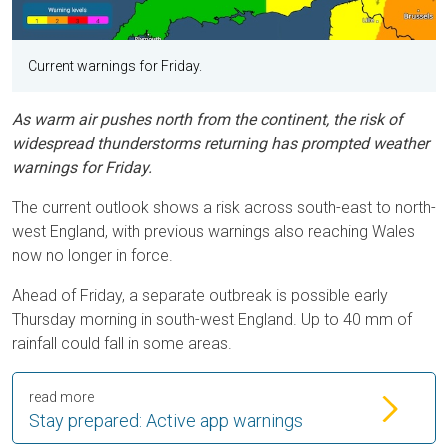
Current warnings for Friday.
As warm air pushes north from the continent, the risk of
widespread thunderstorms returning has prompted weather
warnings for Friday.
The current outlook shows a risk across south-east to north-
west England, with previous warnings also reaching Wales
now no longer in force.
Ahead of Friday, a separate outbreak is possible early
Thursday morning in south-west England. Up to 40 mm of
rainfall could fall in some areas.
read more
Stay prepared: Active app warnings