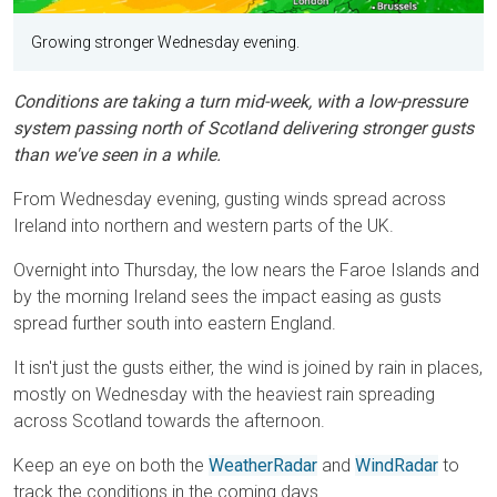
Growing stronger Wednesday evening.
Conditions are taking a turn mid-week, with a low-pressure
system passing north of Scotland delivering stronger gusts
than we've seen in a while.
From Wednesday evening, gusting winds spread across
Ireland into northern and western parts of the UK.
Overnight into Thursday, the low nears the Faroe Islands and
by the morning Ireland sees the impact easing as gusts
spread further south into eastern England.
It isn't just the gusts either, the wind is joined by rain in places,
mostly on Wednesday with the heaviest rain spreading
across Scotland towards the afternoon.
Keep an eye on both the
WeatherRadar
and
WindRadar
to
track the conditions in the coming days.