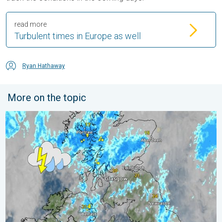
read more
Turbulent times in Europe as well
Ryan Hathaway
More on the topic
Stormy day in parts of the UK & Ireland. Lightning potential. . 