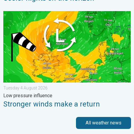
Stronger winds make a return. Low pressure influence. . . Tue
Tuesday 4 August 2026
Low pressure influence
Stronger winds make a return
All weather news