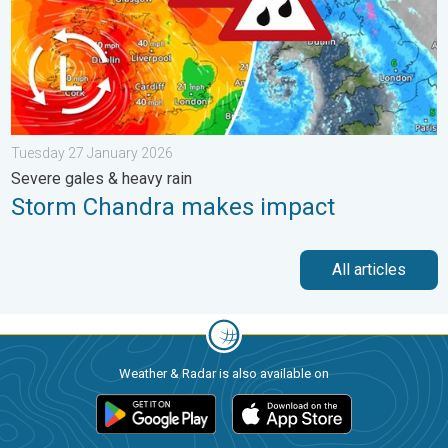
Tuesday 27 January 2026
Severe gales & heavy rain
Storm Chandra makes impact
All articles
Weather & Radar is also available on