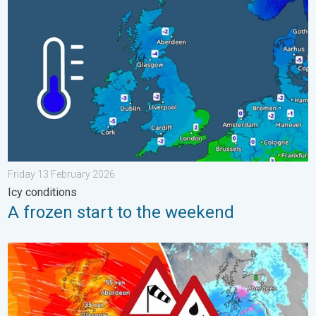
A frozen start to the weekend. Icy conditions. . . Friday 13 Fe
Friday 13 February 2026
Icy conditions
A frozen start to the weekend
Storm Chandra makes impact. Severe gales & heavy rain. . . 