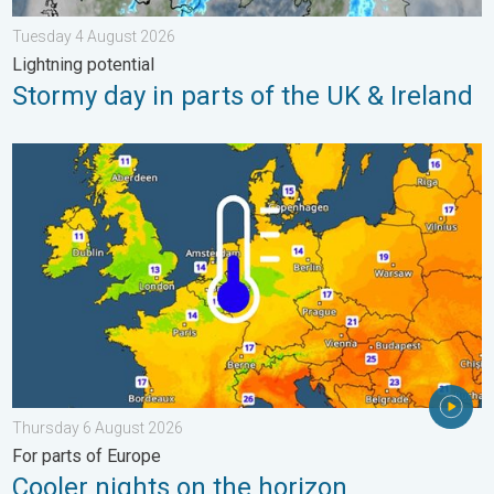
Tuesday 4 August 2026
Lightning potential
Stormy day in parts of the UK & Ireland
Cooler nights on the horizon. For parts of Europe. . . Thursday
Thursday 6 August 2026
For parts of Europe
Cooler nights on the horizon