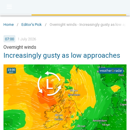
Home
/
Editor's Pick
/
Overnight winds - Increasingly gusty as low ap
07:00
1 July 2026
Overnight winds
Increasingly gusty as low approaches