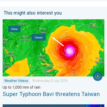
This might also interest you
Super Typhoon Bavi threatens Taiwan. Up to 1,000 mm of rain
Weather Videos
Wednesday 8 July 2026
Up to 1,000 mm of rain
Super Typhoon Bavi threatens Taiwan