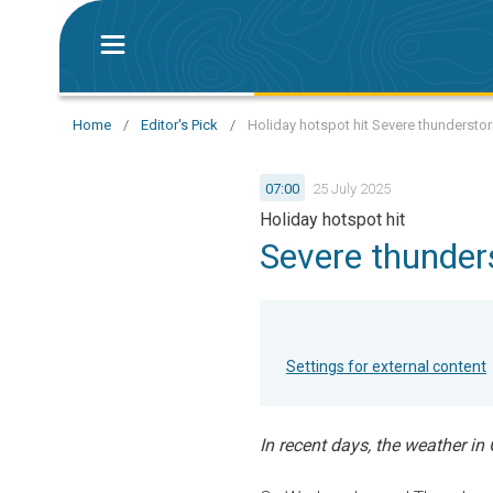
Home
/
Editor's Pick
/
Holiday hotspot hit Severe thunderstor
07:00
25 July 2025
Holiday hotspot hit
Severe thunder
Settings for external content
In recent days, the weather in