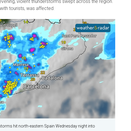
ening, violent thunderstorms swept across the region.
 with tourists, was affected.
storms hit north-eastern Spain Wednesday night into