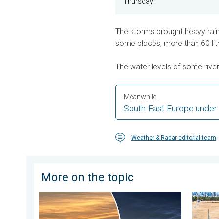
Thursday.
The storms brought heavy rain, 
some places, more than 60 litre
The water levels of some river
Meanwhile...
South-East Europe under
Weather & Radar editorial team
More on the topic
Vibrant skies for the last week of July. Your weather
Poor ha