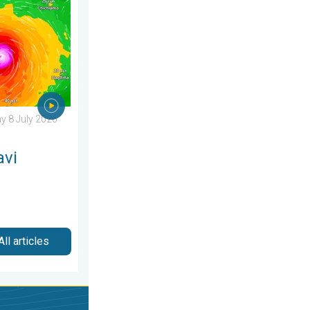
sday 25 June 2026
ens Taiwan. Up to 1,000 mm of rain. . Weather Videos. Wednesd
 8 July 2026
avi
All articles