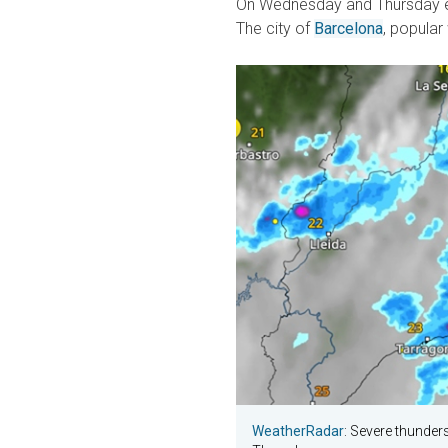
On Wednesday and Thursday ev
The city of
Barcelona
, popular
WeatherRadar
: Severe thunder