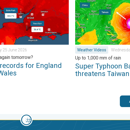
rain. . . Tuesday 27 January 2026
ords for England and Wales. Broken again tomorrow?. . . Thur
Super Typhoon Bavi threat
y 25 June 2026
Weather Videos
Wednesday
again tomorrow?
Up to 1,000 mm of rain
records for England
Super Typhoon B
Wales
threatens Taiwan