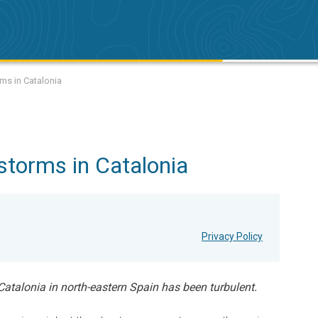
ms in Catalonia
storms in Catalonia
Privacy Policy
 Catalonia in north-eastern Spain has been turbulent.