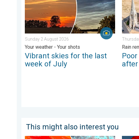
Sunday 2 August 2026
Thursda
Your weather - Your shots
Rain re
Vibrant skies for the last
Poor
week of July
afte
This might also interest you