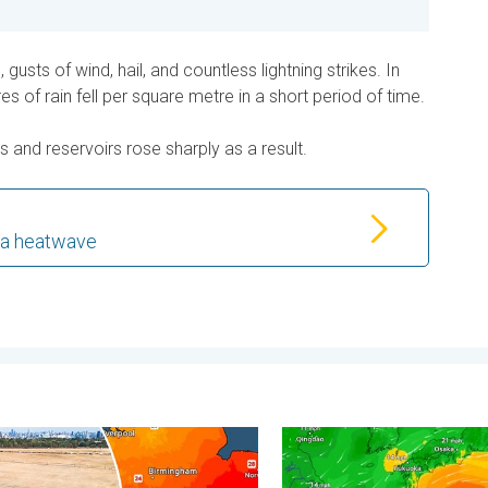
gusts of wind, hail, and countless lightning strikes. In
s of rain fell per square metre in a short period of time.
s and reservoirs rose sharply as a result.
 a heatwave
 - Your shots. . . Sunday 2 August 2026
rvest expected after drought. Rain remains scarce. . . Thursday
Japan braces itself for Ty