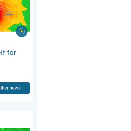
lf for
ather news