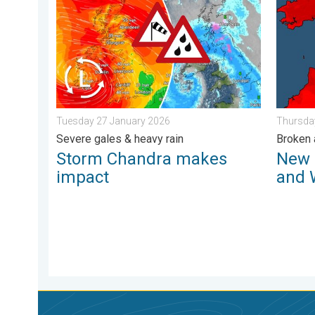
Storm Chandra makes impact. Severe gales & heavy 
New rec
Tuesday 27 January 2026
Thursda
Severe gales & heavy rain
Broken 
Storm Chandra makes
New 
impact
and 