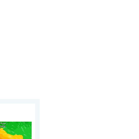
 6 August 2026
phoon Dolphin. Landslides feared. . . Wednesday 5 August 2026