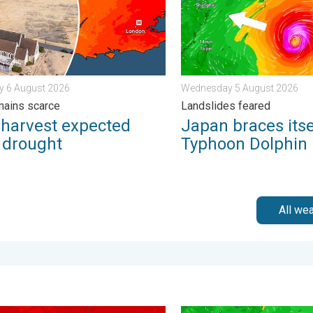
y 6 August 2026
Wednesday 5 August 2026
mains scarce
Landslides feared
 harvest expected
Japan braces itse
r drought
Typhoon Dolphin
All we