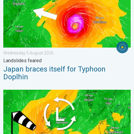
Wednesday 5 August 2026
Landslides feared
Japan braces itself for Typhoon
Doplhin
Stronger winds make a return. Low pressure influence. . . Tue