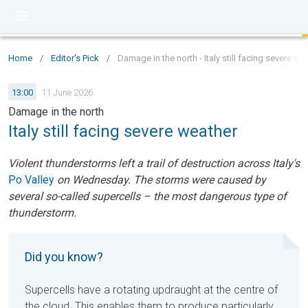
Home
/
Editor's Pick
/
Damage in the north - Italy still facing severe we
13:00
11 June 2026
Damage in the north
Italy still facing severe weather
Violent thunderstorms left a trail of destruction across Italy's
Po Valley
on Wednesday. The storms were caused by
several so-called supercells – the most dangerous type of
thunderstorm.
Did you know?
Supercells have a rotating updraught at the centre of
the cloud. This enables them to produce particularly