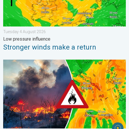
Tuesday 4 August 2026
Low pressure influence
Stronger winds make a return
Forest fires spread to south-east Europe. Heat and strong wind