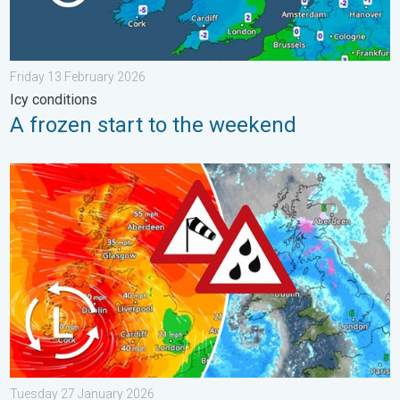
Friday 13 February 2026
Icy conditions
A frozen start to the weekend
Storm Chandra makes impact. Severe gales & heavy rain. . . 
Tuesday 27 January 2026