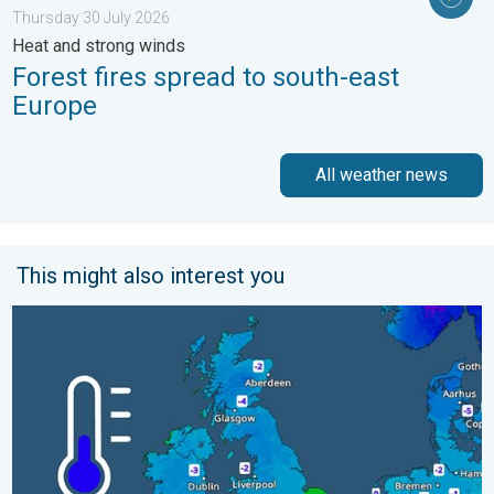
Thursday 30 July 2026
Heat and strong winds
Forest fires spread to south-east
Europe
All weather news
This might also interest you
A frozen start to the weekend. Icy conditions. . . Friday 13 Fe