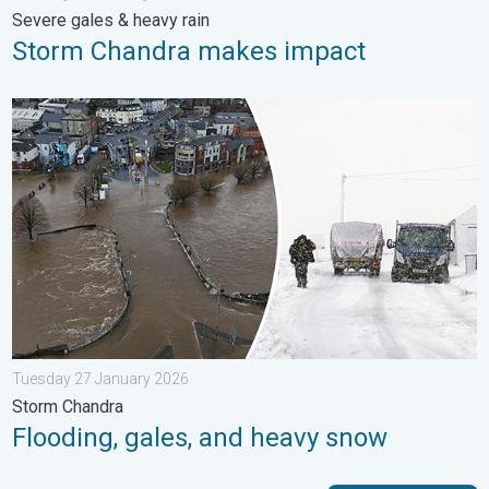
Severe gales & heavy rain
Storm Chandra makes impact
Flooding, gales, and heavy snow. Storm Chandra. . . Tuesday 
Tuesday 27 January 2026
Storm Chandra
Flooding, gales, and heavy snow