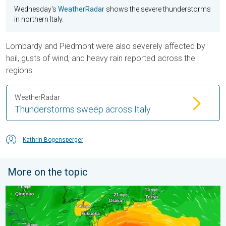
Wednesday's
WeatherRadar
shows the severe thunderstorms
in northern Italy.
Lombardy and Piedmont were also severely affected by
hail, gusts of wind, and heavy rain reported across the
regions.
WeatherRadar
Thunderstorms sweep across Italy
Kathrin Bogensperger
More on the topic
Japan braces itself for Typhoon Doplhin. Landslides feared. .