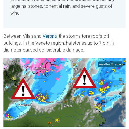
large hailstones, torrential rain, and severe gusts of
wind.
Between Milan and
Verona
, the storms tore roofs off
buildings. In the Veneto region, hailstones up to 7 cm in
diameter caused considerable damage.