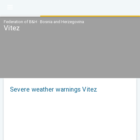
Federation of B&H · Bosnia and Herzegovina
Vitez
Severe weather warnings Vitez