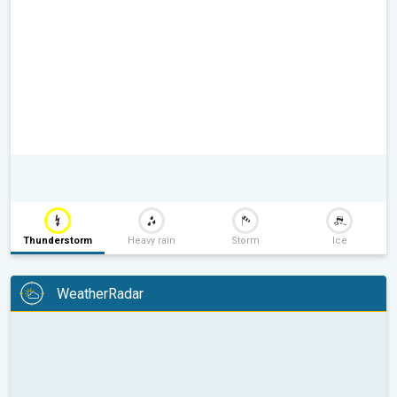
Thunderstorm
Heavy rain
Storm
Ice
WeatherRadar