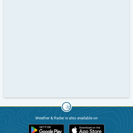
Weather & Radar is also available on