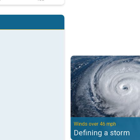
Defining a storm. Winds over 46 
Winds over 46 mph
Defining a storm