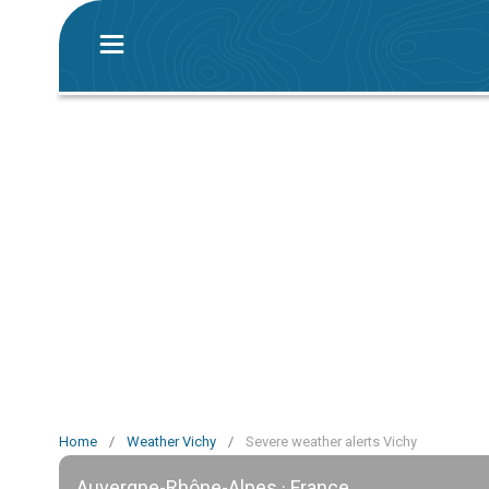
Home
/
Weather Vichy
/
Severe weather alerts Vichy
Auvergne-Rhône-Alpes · France