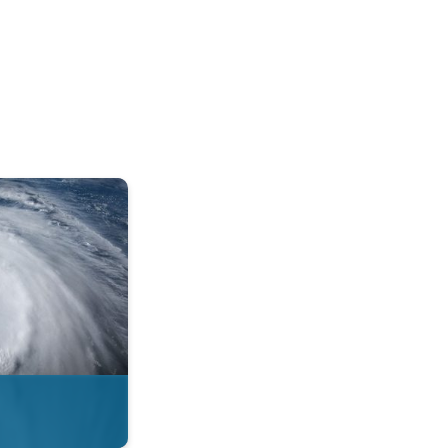
mph. . .