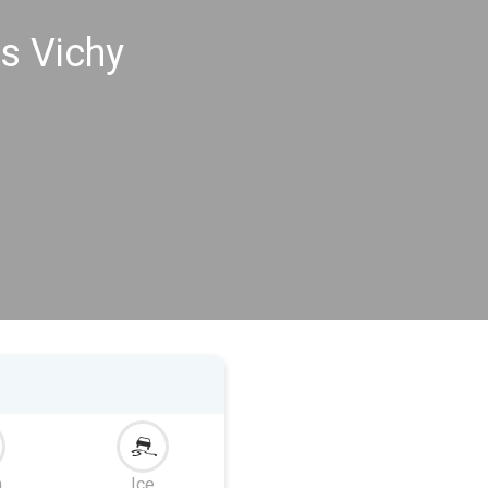
s Vichy
m
Ice