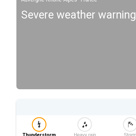
Severe weather warning
Thunderstorm
Heavy rain
Stor