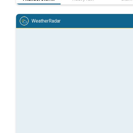
WeatherRadar