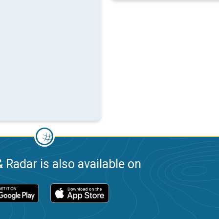
 Radar is also available on