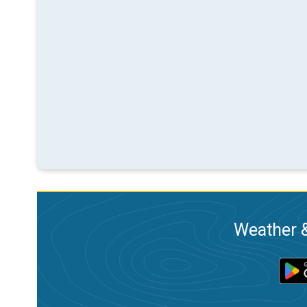
Weather &