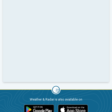
Weather & Radar is also available on