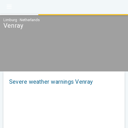
Limburg · Netherlands
Venray
Severe weather warnings Venray