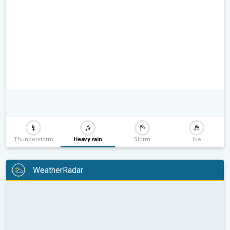
Thunderstorm
Heavy rain
Storm
Ice
WeatherRadar