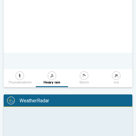
Thunderstorm
Heavy rain
Storm
Ice
WeatherRadar