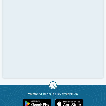
Weather & Radar is also available on