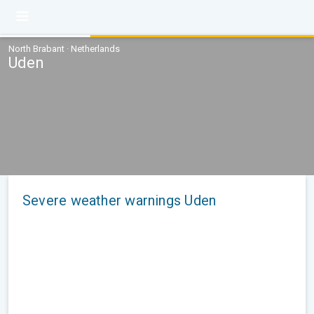
North Brabant · Netherlands
Uden
Severe weather warnings Uden