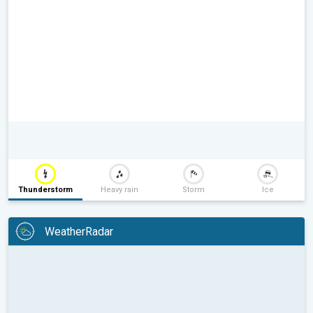
Thunderstorm
Heavy rain
Storm
Ice
WeatherRadar