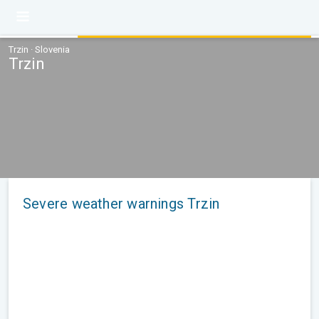
Trzin · Slovenia
Trzin
Severe weather warnings Trzin