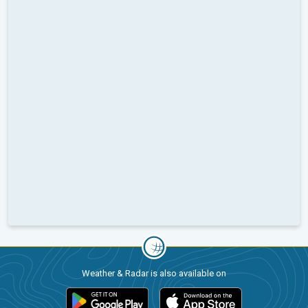
Weather & Radar is also available on