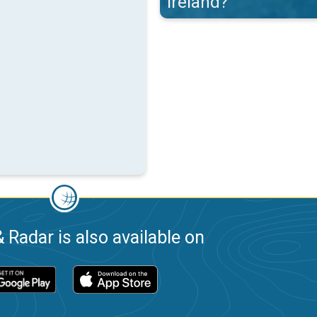
Ireland?
 Radar is also available on