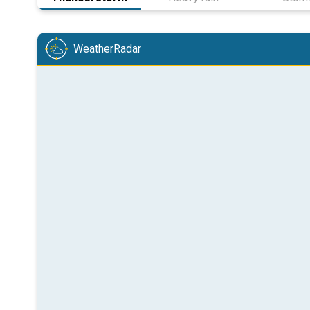
WeatherRadar