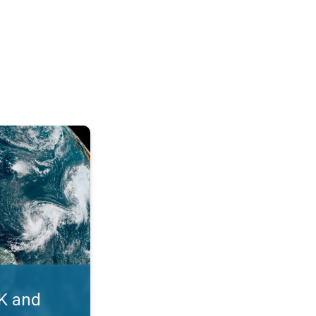
. Myth busters. . .
UK and