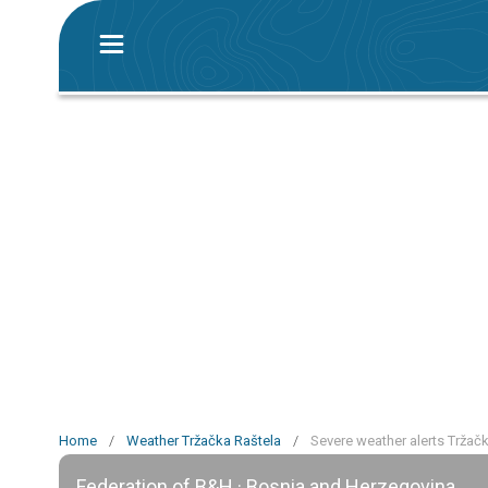
Home
/
Weather Tržačka Raštela
/
Severe weather alerts Tržač
Federation of B&H · Bosnia and Herzegovina