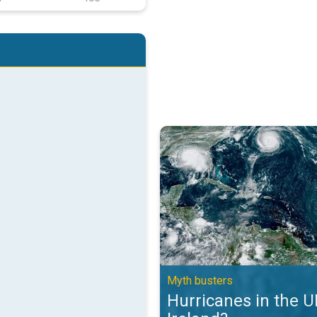
Hurricanes in the UK and Ireland?
Myth busters
Hurricanes in the 