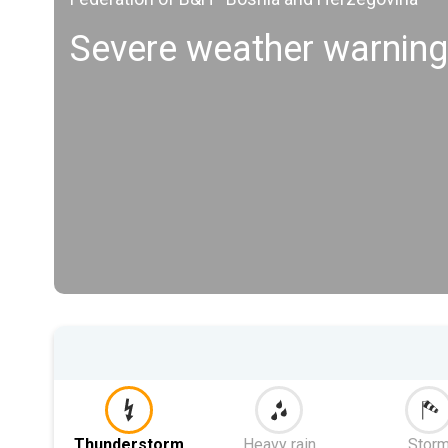
Severe weather warning
Thunderstorm
Heavy rain
Stor