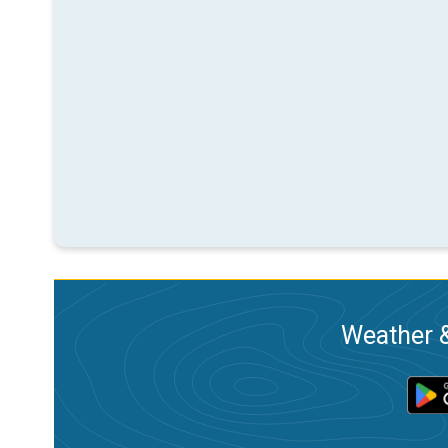
Weather &