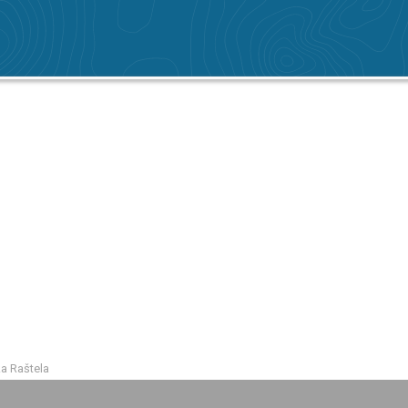
ka Raštela