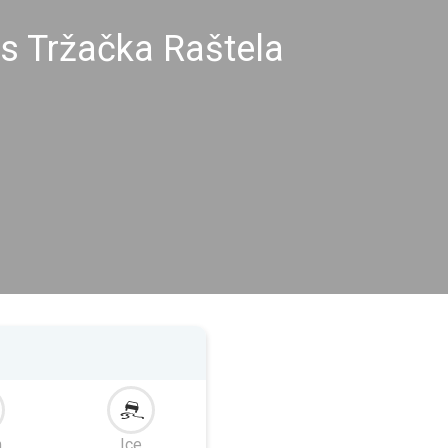
s Tržačka Raštela
m
Ice