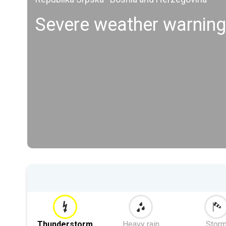
Severe weather warning
Thunderstorm
Heavy rain
Stor