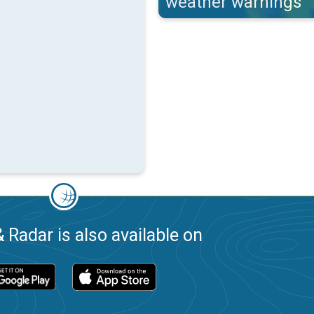
weather warnings
 Radar is also available on