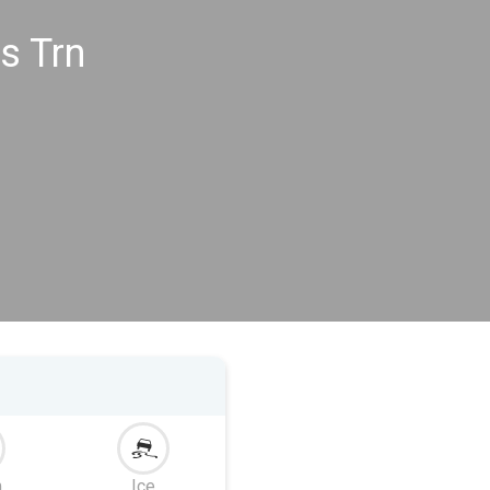
s Trn
m
Ice