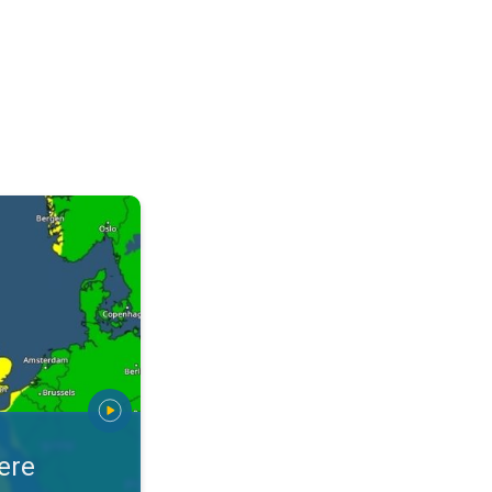
warnings. Stay prepared. . .
ere