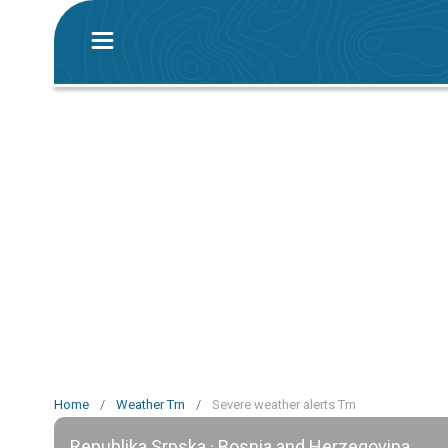
Home
/
Weather Trn
/
Severe weather alerts Trn
Republika Srpska · Bosnia and Herzegovina