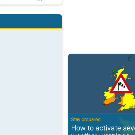
How to activate severe weather 
Stay prepared
How to activate sev