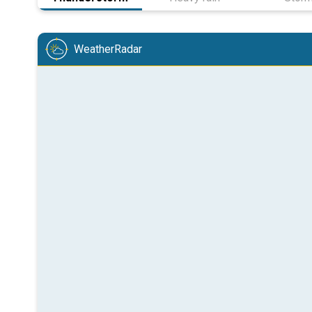
WeatherRadar