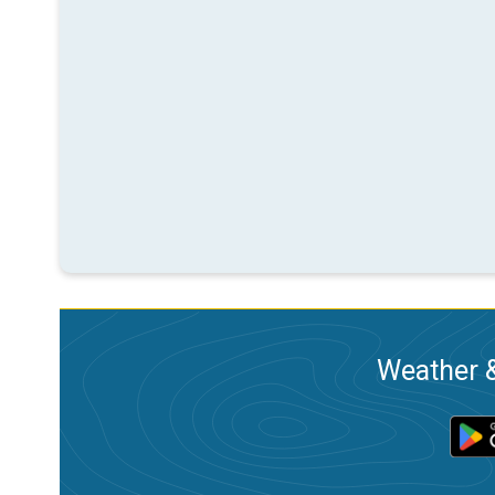
Weather &