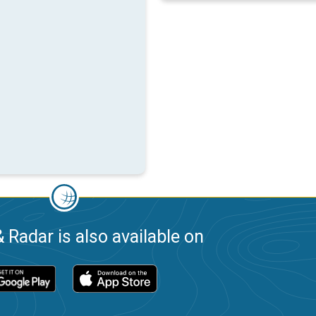
 Radar is also available on