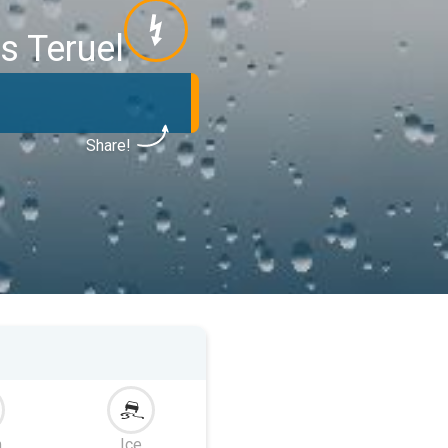
s Teruel
Share!
m
Ice