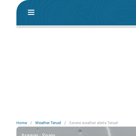
Home
/
Weather Teruel
/
Severe weather alerts Teruel
Aragon · Spain