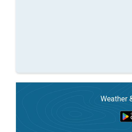
Weather &