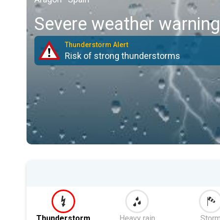
Severe weather warning
Thunderstorm Alert
Risk of strong thunderstorms
Thunderstorm
Heavy rain
Stor