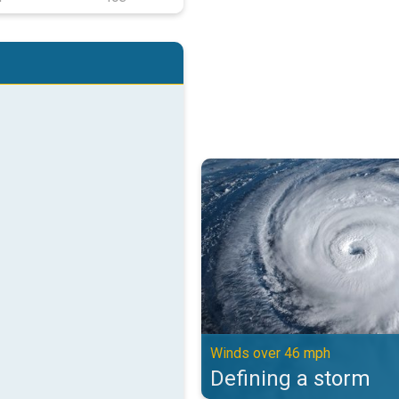
Defining a storm. Winds over 46 
Winds over 46 mph
Defining a storm