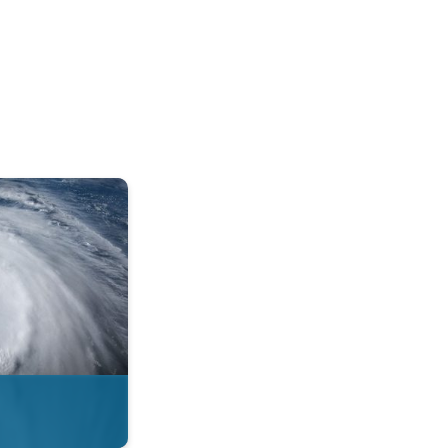
mph. . .