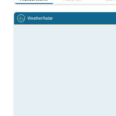
WeatherRadar