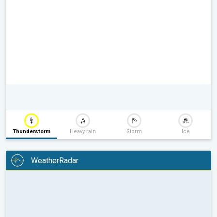
Thunderstorm
Heavy rain
Storm
Ice
WeatherRadar