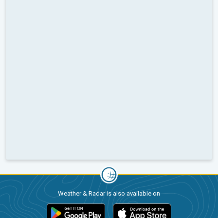
Weather & Radar is also available on