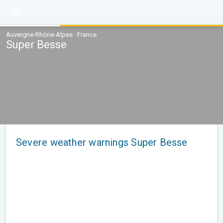
Auvergne-Rhône-Alpes · France
Super Besse
Severe weather warnings Super Besse