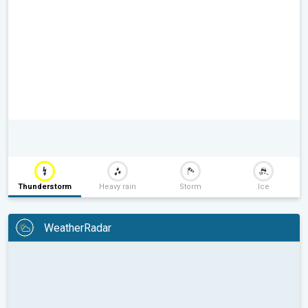
Thunderstorm
Heavy rain
Storm
Ice
WeatherRadar