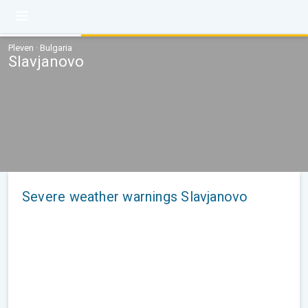
Pleven · Bulgaria
Slavjanovo
Severe weather warnings Slavjanovo