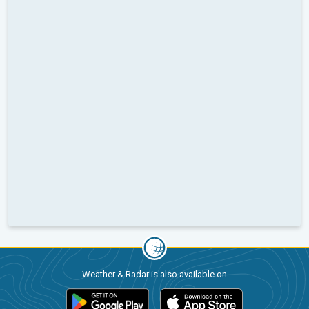
Weather & Radar is also available on