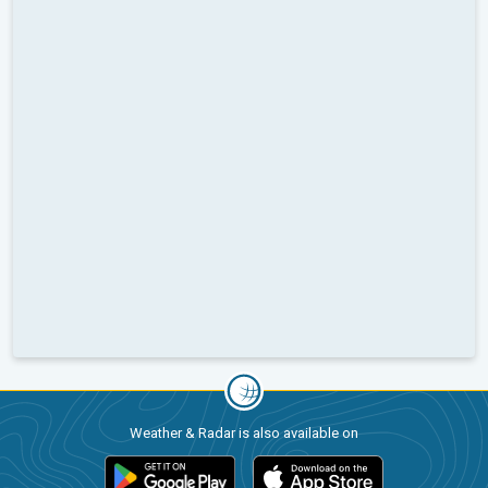
Weather & Radar is also available on