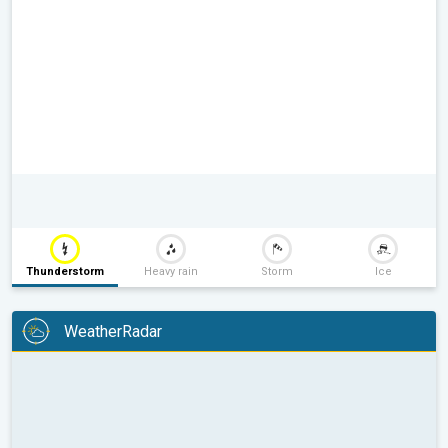
Thunderstorm
Heavy rain
Storm
Ice
WeatherRadar