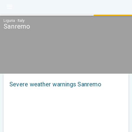
Liguria · Italy
Sanremo
Severe weather warnings Sanremo