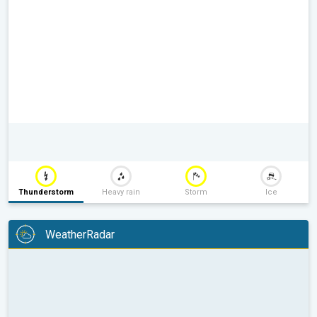
Thunderstorm
Heavy rain
Storm
Ice
WeatherRadar