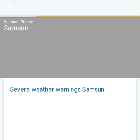
Samsun · Turkey
Samsun
Severe weather warnings Samsun