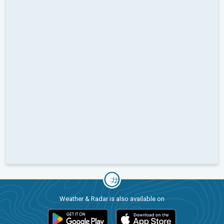
Weather & Radar is also available on