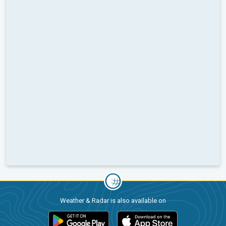
Weather & Radar is also available on