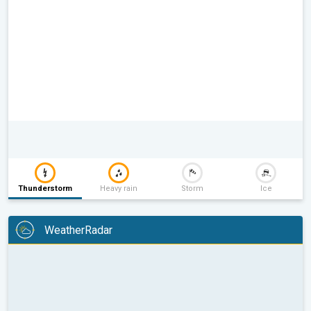
Thunderstorm
Heavy rain
Storm
Ice
WeatherRadar