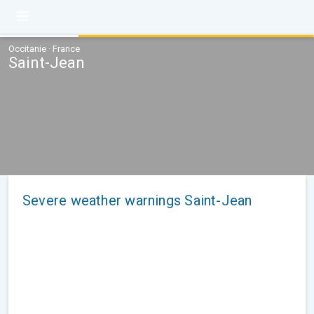
Occitanie · France
Saint-Jean
Severe weather warnings Saint-Jean