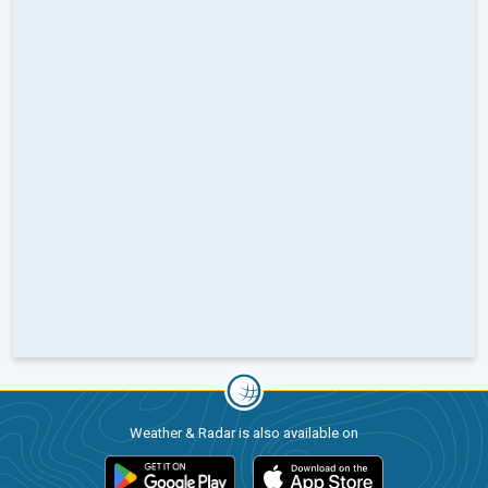
Weather & Radar is also available on