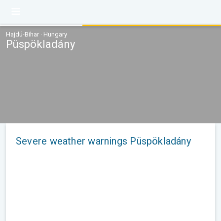
Hajdú-Bihar · Hungary
Püspökladány
Severe weather warnings Püspökladány