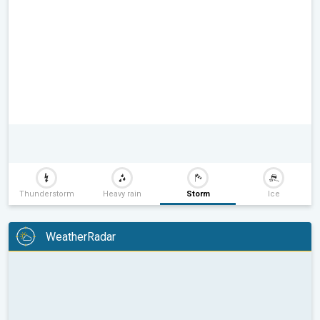
Thunderstorm
Heavy rain
Storm
Ice
WeatherRadar