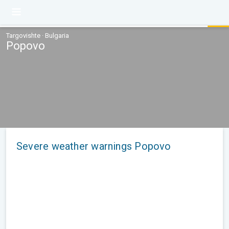
Targovishte · Bulgaria
Popovo
Severe weather warnings Popovo