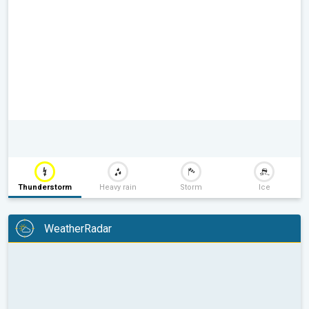
Thunderstorm
Heavy rain
Storm
Ice
WeatherRadar