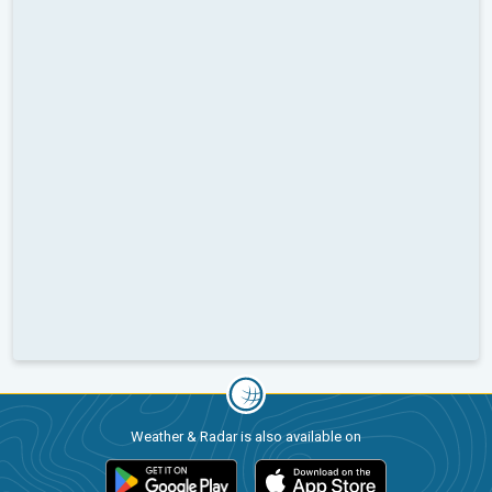
Weather & Radar is also available on