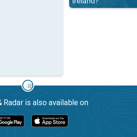
Ireland?
 Radar is also available on