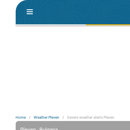
Home
/
Weather Pleven
/
Severe weather alerts Pleven
Pleven · Bulgaria