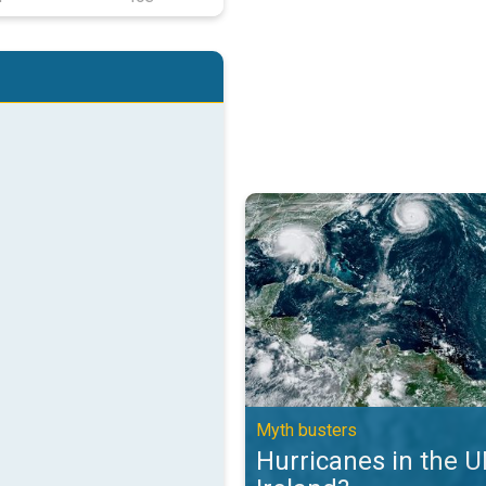
Hurricanes in the UK and Ireland?
Myth busters
Hurricanes in the 