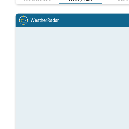
WeatherRadar