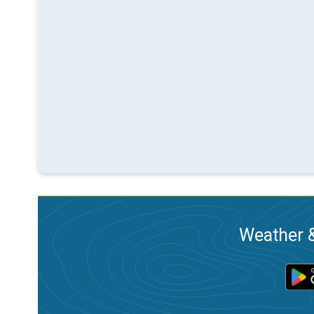
Weather &