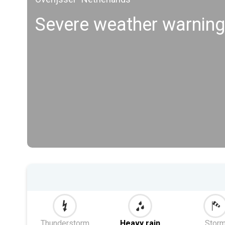
Severe weather warni
Thunderstorm
Heavy rain
Stor