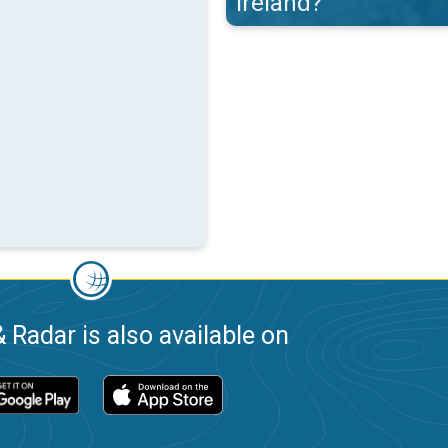
Ireland?
 Radar is also available on