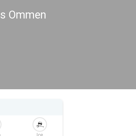
ngs Ommen
m
Ice