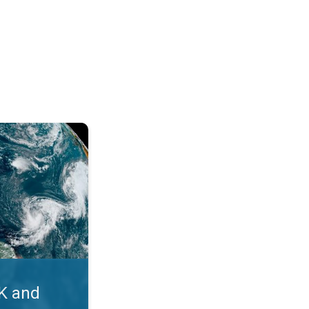
. Myth busters. . .
UK and