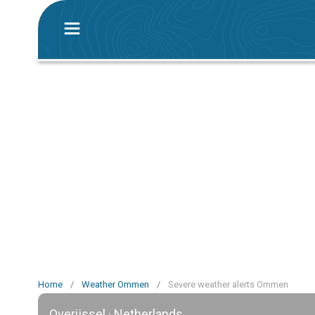
Home
/
Weather Ommen
/
Severe weather alerts Ommen
Overijssel · Netherlands