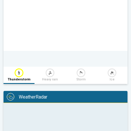
Thunderstorm
Heavy rain
Storm
Ice
WeatherRadar