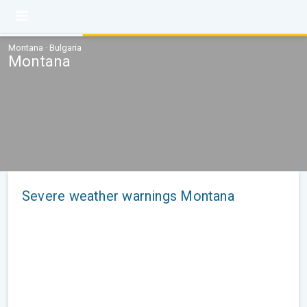
Montana · Bulgaria
Montana
Severe weather warnings Montana