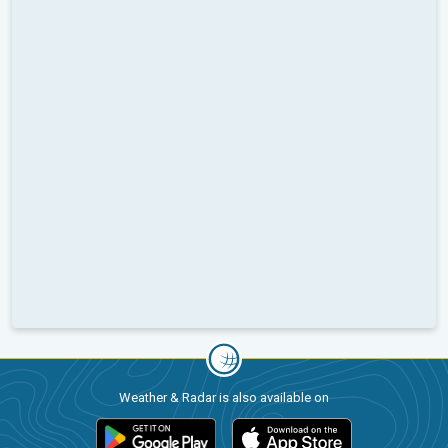
Weather & Radar is also available on