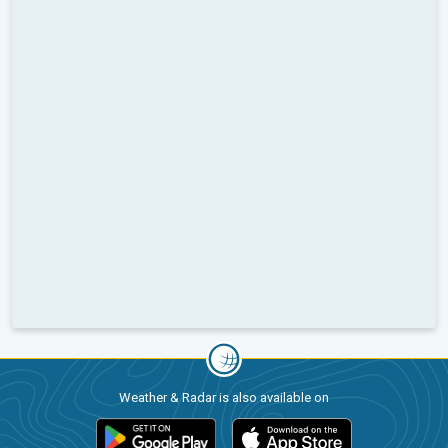
Weather & Radar is also available on