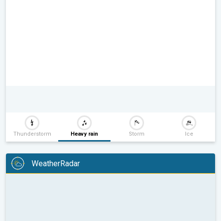
Thunderstorm
Heavy rain
Storm
Ice
WeatherRadar