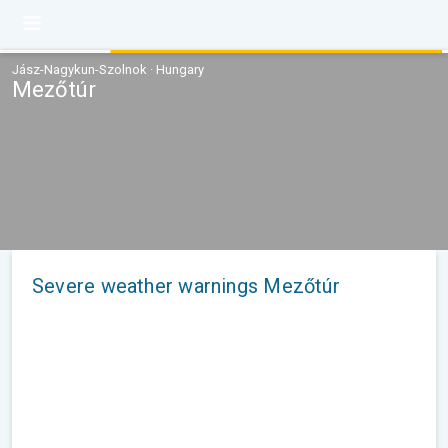
Jász-Nagykun-Szolnok · Hungary
Mezőtúr
Severe weather warnings Mezőtúr